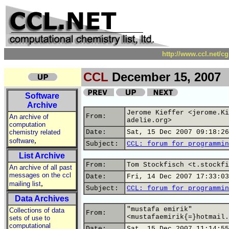
http://www.ccl.net/c
CCL
December 15, 2007
Software
Archive
Jerome Kieffer <jerome.Ki
From:
An archive of
adelie.org>
computation
chemistry related
Date:
Sat, 15 Dec 2007 09:18:26
,
software
Subject:
CCL: forum for programmin
List Archive
From:
Tom Stockfisch <t.stockfi
An archive of all past
messages on the ccl
Date:
Fri, 14 Dec 2007 17:33:03
,
mailing list
Subject:
CCL: forum for programmin
Data Archives
"mustafa emirik"
Collections of data
From:
<mustafaemirik{=}hotmail.
sets of use to
computational
Date:
Sat, 15 Dec 2007 11:14:55