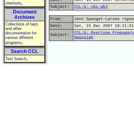
,
chemists
Subject:
CCL:G: cbs-qb3
Document
Archives
From:
Jens Spanget-Larsen <span
Collections of faq's
Date:
Sat, 15 Dec 2007 18:21:51
and other
CCL:G: Overtone Frequency
documentation for
Subject:
Gaussian
various different
,
programs
Search CCL
,
Text Search