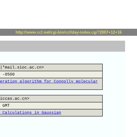
http://www.ccl.net/cgi-bin/ccl/day-index.cgi?2007+12+16
|*mail.sioc.ac.cn>
 -0500
eration algorithm for Connolly molecular
iccas.ac.cn>
 GMT
 Calculations in Gaussian