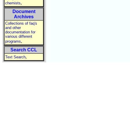
,
chemists
Document
Archives
Collections of faq's
and other
documentation for
various different
,
programs
Search CCL
,
Text Search