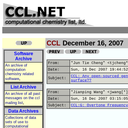
CCL
December 16, 2007
Software
Archive
From:
"Jun Tie Cheng" <tjcheng*
An archive of
computation
Date:
Sun, 16 Dec 2007 19:44:52
chemistry related
CCL: Any open-sourced gen
,
Subject:
software
surface??
List Archive
From:
"Jianping Wang" <jwang[*]
An archive of all past
messages on the ccl
Date:
Sun, 16 Dec 2007 03:15:05
,
mailing list
Subject:
CCL:G: Overtone Frequency
Data Archives
Collections of data
sets of use to
computational