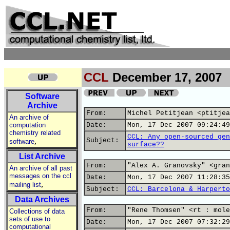
CCL
December 17, 2007
Software
Archive
From:
Michel Petitjean <ptitjea
An archive of
computation
Date:
Mon, 17 Dec 2007 09:24:49
chemistry related
CCL: Any open-sourced gen
,
Subject:
software
surface??
List Archive
From:
"Alex A. Granovsky" <gran
An archive of all past
messages on the ccl
Date:
Mon, 17 Dec 2007 11:28:35
,
mailing list
Subject:
CCL: Barcelona & Harperto
Data Archives
From:
"Rene Thomsen" <rt : mole
Collections of data
sets of use to
Date:
Mon, 17 Dec 2007 07:32:29
computational