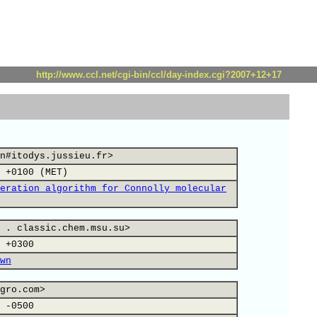
http://www.ccl.net/cgi-bin/ccl/day-index.cgi?2007+12+17
n#itodys.jussieu.fr>
 +0100 (MET)
eration algorithm for Connolly molecular
 . classic.chem.msu.su>
 +0300
wn
gro.com>
 -0500