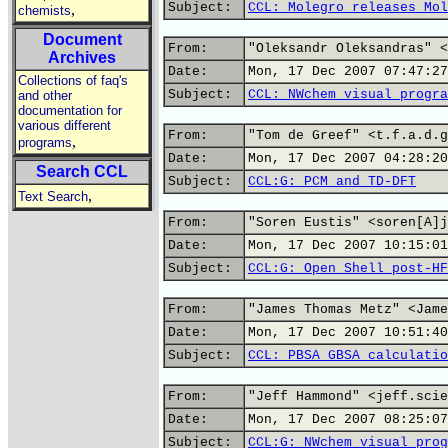
Subject:
CCL: Molegro releases Mol
,
chemists
Document
From:
"Oleksandr Oleksandras" <
Archives
Date:
Mon, 17 Dec 2007 07:47:27
Collections of faq's
Subject:
CCL: NWchem visual progra
and other
documentation for
various different
From:
"Tom de Greef" <t.f.a.d.g
,
programs
Date:
Mon, 17 Dec 2007 04:28:20
Search CCL
Subject:
CCL:G: PCM and TD-DFT
,
Text Search
From:
"Soren Eustis" <soren[A]j
Date:
Mon, 17 Dec 2007 10:15:01
Subject:
CCL:G: Open Shell post-HF
From:
"James Thomas Metz" <Jame
Date:
Mon, 17 Dec 2007 10:51:40
Subject:
CCL: PBSA GBSA calculatio
From:
"Jeff Hammond" <jeff.scie
Date:
Mon, 17 Dec 2007 08:25:07
Subject:
CCL:G: NWchem visual prog