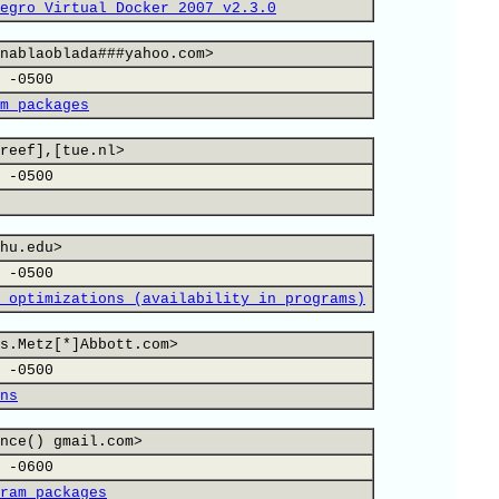
egro Virtual Docker 2007 v2.3.0
nablaoblada###yahoo.com>
 -0500
m packages
reef],[tue.nl>
 -0500
hu.edu>
 -0500
 optimizations (availability in programs)
s.Metz[*]Abbott.com>
 -0500
ns
nce() gmail.com>
 -0600
ram packages