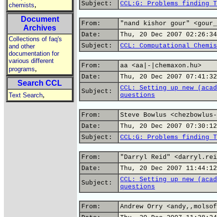
Subject:
CCL:G: Problems finding T
,
chemists
Document
From:
"nand kishor gour" <gour_
Archives
Date:
Thu, 20 Dec 2007 02:26:34
Collections of faq's
Subject:
CCL: Computational Chemis
and other
documentation for
various different
From:
aa <aa|-|chemaxon.hu>
,
programs
Date:
Thu, 20 Dec 2007 07:41:32
Search CCL
CCL: Setting up new (acad
Subject:
,
Text Search
questions
From:
Steve Bowlus <chezbowlus-
Date:
Thu, 20 Dec 2007 07:30:12
Subject:
CCL:G: Problems finding T
From:
"Darryl Reid" <darryl.rei
Date:
Thu, 20 Dec 2007 11:44:12
CCL: Setting up new (acad
Subject:
questions
From:
Andrew Orry <andy,,molsof