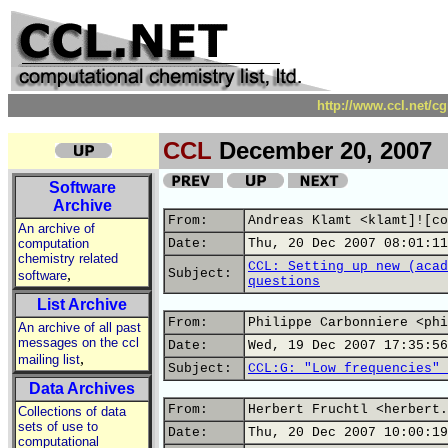
http://www.ccl.net/c
CCL
December 20, 2007
Software
Archive
From:
Andreas Klamt <klamt]![co
An archive of
computation
Date:
Thu, 20 Dec 2007 08:01:11
chemistry related
CCL: Setting up new (acad
,
Subject:
software
questions
List Archive
From:
Philippe Carbonniere <phi
An archive of all past
messages on the ccl
Date:
Wed, 19 Dec 2007 17:35:56
,
mailing list
Subject:
CCL:G: "Low frequencies" 
Data Archives
From:
Herbert Fruchtl <herbert.
Collections of data
sets of use to
Date:
Thu, 20 Dec 2007 10:00:19
computational