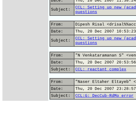
Date:
Thu, 20 Dec 2007 11:38:24
CCL: Setting up new (acad
Subject:
questions
From:
Dipesh Risal <drisal%%acc
Date:
Thu, 20 Dec 2007 10:53:23
CCL: Setting up new (acad
Subject:
questions
From:
"N Venkataramanan S" <ven
Date:
Thu, 20 Dec 2007 20:53:56
Subject:
CCL: reactant complex
From:
"Naser Eltaher Eltayeb" <
Date:
Thu, 20 Dec 2007 23:28:57
Subject:
CCL:G: DecCub-RdMo error