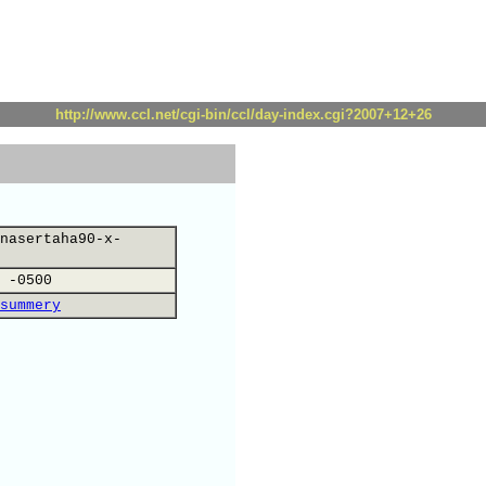
http://www.ccl.net/cgi-bin/ccl/day-index.cgi?2007+12+26
nasertaha90-x-
 -0500
summery