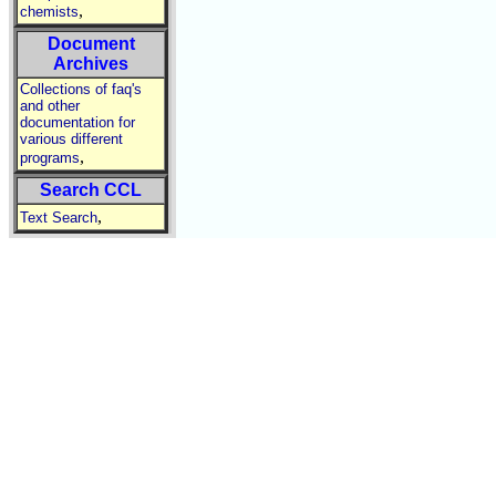
,
chemists
Document
Archives
Collections of faq's
and other
documentation for
various different
,
programs
Search CCL
,
Text Search