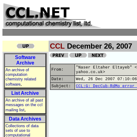
CCL
December 26, 2007
Software
Archive
"Naser Eltaher Eltayeb" <
From:
An archive of
yahoo.co.uk>
computation
chemistry related
Date:
Wed, 26 Dec 2007 07:10:06
,
software
Subject:
CCL:G: DecCub-RdMo error 
List Archive
An archive of all past
messages on the ccl
,
mailing list
Data Archives
Collections of data
sets of use to
computational