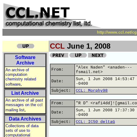
http://www.ccl.net/c
CCL
June 1, 2008
Software
Archive
"Alex Naden" <anaden---
From:
An archive of
fsmail.net>
computation
chemistry related
Sun, 1 Jun 2008 14:53:47
Date:
,
-0400
software
Subject:
CCL: Morphy98
List Archive
An archive of all past
From:
"R D" <rafi4dd]![gmail.co
messages on the ccl
,
mailing list
Sun, 1 Jun 2008 17:37:30
Date:
-0400
Data Archives
Subject:
CCL: IC50 deltaG
Collections of data
sets of use to
computational