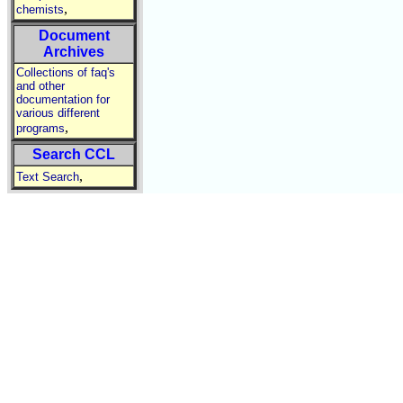
,
chemists
Document
Archives
Collections of faq's
and other
documentation for
various different
,
programs
Search CCL
,
Text Search