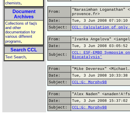
,
chemists
"Narasimhan Loganathan" <
Document
From:
provence.fr>
Archives
Date:
Tue, 3 Jun 2008 07:10:10 
Collections of faq's
Subject:
CCL: Calculation of only 
and other
documentation for
various different
From:
"Ivanka Angelova" <iangel
,
programs
Date:
Tue, 3 Jun 2008 03:05:52 
Search CCL
CCL: ESF-EMBO Symposim on
Subject:
,
Text Search
Biocatalysis'
From:
"Mike Devereux" <Michael.
Date:
Tue, 3 Jun 2008 10:33:38 
Subject:
CCL:G: Morphy98
From:
"Alex Naden" <anaden!A!fs
Date:
Tue, 3 Jun 2008 15:37:02 
Subject:
CCL:G: Morphy98