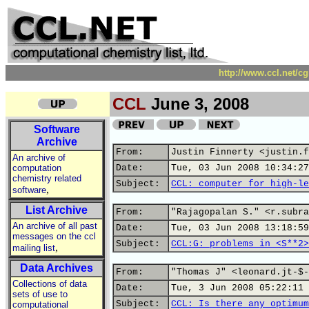
http://www.ccl.net/c
CCL
June 3, 2008
Software
Archive
From:
Justin Finnerty <justin.f
An archive of
computation
Date:
Tue, 03 Jun 2008 10:34:27
chemistry related
Subject:
CCL: computer for high-le
,
software
List Archive
From:
"Rajagopalan S." <r.subra
An archive of all past
Date:
Tue, 03 Jun 2008 13:18:59
messages on the ccl
Subject:
CCL:G: problems in <S**2>
,
mailing list
Data Archives
From:
"Thomas J" <leonard.jt-$-
Collections of data
Date:
Tue, 3 Jun 2008 05:22:11 
sets of use to
Subject:
CCL: Is there any optimum
computational