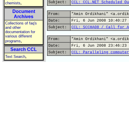
Subject:
CCL: CCL.NET Scheduled Ou
,
chemists
Document
From:
"Amin Ordikhani" <a.ordik
Archives
Date:
Fri, 6 Jun 2008 10:40:27 
Collections of faq's
Subject:
CCL: SCCHA08 / Call for A
and other
documentation for
various different
From:
"Amin Ordikhani" <a.ordik
,
programs
Date:
Fri, 6 Jun 2008 23:46:23 
Search CCL
Subject:
CCL: Paralleling computer
,
Text Search