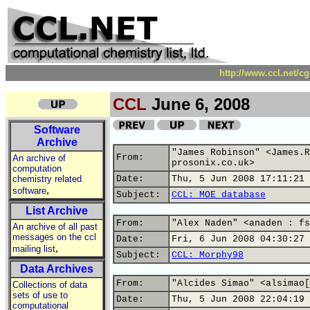
http://www.ccl.net/c
CCL
June 6, 2008
Software
Archive
"James Robinson" <James.R
From:
An archive of
prosonix.co.uk>
computation
chemistry related
Date:
Thu, 5 Jun 2008 17:11:21 
,
software
Subject:
CCL: MOE database
List Archive
From:
"Alex Naden" <anaden : fs
An archive of all past
messages on the ccl
Date:
Fri, 6 Jun 2008 04:30:27 
,
mailing list
Subject:
CCL: Morphy98
Data Archives
From:
"Alcides Simao" <alsimao[
Collections of data
sets of use to
Date:
Thu, 5 Jun 2008 22:04:19 
computational