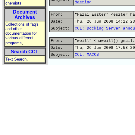
Meeting
,
chemists
Document
From:
"Hazai Eszter" <eszter.ha
Archives
Date:
Thu, 26 Jun 2008 14:12:23
Collections of faq's
Subject:
CCL: Docking Server annou
and other
documentation for
various different
From:
"weill" <naweill() gmail.
,
programs
Date:
Thu, 26 Jun 2008 17:53:20
Search CCL
Subject:
CCL: MACCS
,
Text Search