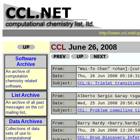
http://www.ccl.net/c
CCL
June 26, 2008
Software
Archive
From:
"Wai-To Chan" <chan]-[cur
An archive of
computation
Date:
Thu, 26 Jun 2008 05:18:31
chemistry related
Subject:
CCL:G: Triplet transition
,
software
List Archive
From:
Alberto Sergio Garay <sga
An archive of all past
Date:
Wed, 25 Jun 2008 20:50:43
messages on the ccl
Subject:
CCL: Problem compiling ti
,
mailing list
Data Archives
From:
Barry Hardy <barry.hardy]
Collections of data
Date:
Thu, 26 Jun 2008 13:26:59
sets of use to
CCL: Drug Discovery Infor
computational
Subject: