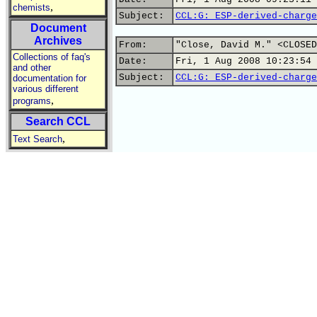
,
chemists
Subject:
CCL:G: ESP-derived-charge
Document
Archives
From:
"Close, David M." <CLOSED
Collections of faq's
Date:
Fri, 1 Aug 2008 10:23:54 
and other
Subject:
CCL:G: ESP-derived-charge
documentation for
various different
,
programs
Search CCL
,
Text Search