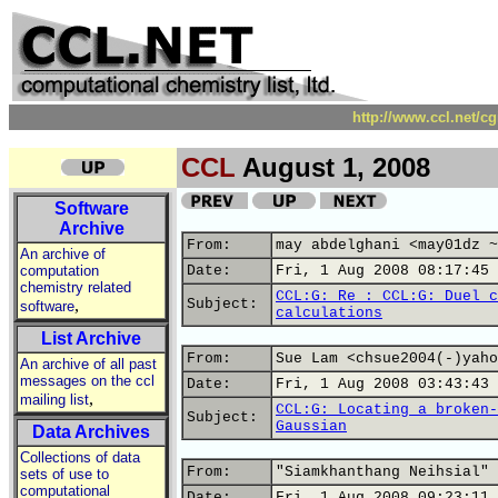
http://www.ccl.net/c
CCL
August 1, 2008
Software
Archive
From:
may abdelghani <may01dz ~
An archive of
computation
Date:
Fri, 1 Aug 2008 08:17:45 
chemistry related
CCL:G: Re : CCL:G: Duel c
,
Subject:
software
calculations
List Archive
From:
Sue Lam <chsue2004(-)yaho
An archive of all past
messages on the ccl
Date:
Fri, 1 Aug 2008 03:43:43 
,
mailing list
CCL:G: Locating a broken-
Subject:
Gaussian
Data Archives
Collections of data
From:
"Siamkhanthang Neihsial" 
sets of use to
computational
Date:
Fri, 1 Aug 2008 09:23:11 