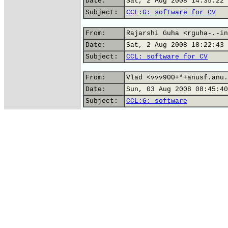
Date:
Sat, 2 Aug 2008 14:35:22 
Subject:
CCL:G: software for CV
From:
Rajarshi Guha <rguha-.-in
Date:
Sat, 2 Aug 2008 18:22:43 
Subject:
CCL: software for CV
From:
Vlad <vvv900+*+anusf.anu.
Date:
Sun, 03 Aug 2008 08:45:40
Subject:
CCL:G: software