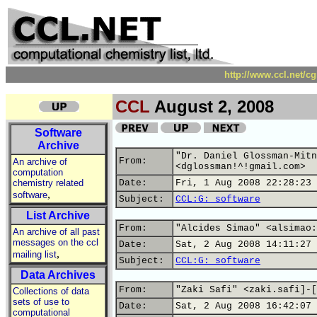
http://www.ccl.net/c
CCL
August 2, 2008
Software
Archive
"Dr. Daniel Glossman-Mitn
From:
An archive of
<dglossman!^!gmail.com>
computation
chemistry related
Date:
Fri, 1 Aug 2008 22:28:23 
,
software
Subject:
CCL:G: software
List Archive
From:
"Alcides Simao" <alsimao:
An archive of all past
messages on the ccl
Date:
Sat, 2 Aug 2008 14:11:27 
,
mailing list
Subject:
CCL:G: software
Data Archives
From:
"Zaki Safi" <zaki.safi]-[
Collections of data
sets of use to
Date:
Sat, 2 Aug 2008 16:42:07 
computational