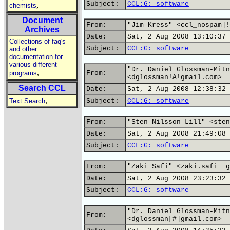
Subject:
CCL:G: software
,
chemists
Document
From:
"Jim Kress" <ccl_nospam]!
Archives
Date:
Sat, 2 Aug 2008 13:10:37 
Collections of faq's
Subject:
CCL:G: software
and other
documentation for
various different
"Dr. Daniel Glossman-Mitn
,
programs
From:
<dglossman!A!gmail.com>
Search CCL
Date:
Sat, 2 Aug 2008 12:38:32 
,
Text Search
Subject:
CCL:G: software
From:
"Sten Nilsson Lill" <sten
Date:
Sat, 2 Aug 2008 21:49:08 
Subject:
CCL:G: software
From:
"Zaki Safi" <zaki.safi__g
Date:
Sat, 2 Aug 2008 23:23:32 
Subject:
CCL:G: software
"Dr. Daniel Glossman-Mitn
From:
<dglossman[#]gmail.com>