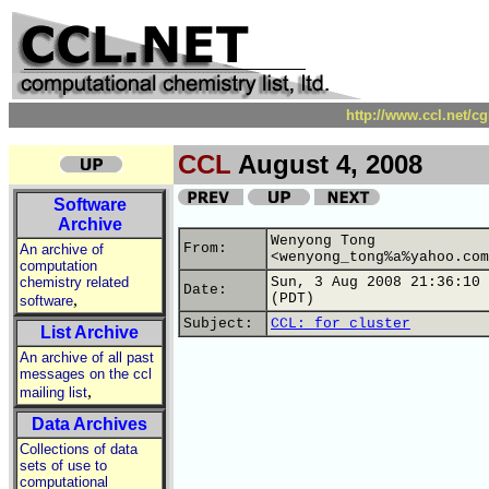
http://www.ccl.net/c
CCL
August 4, 2008
Software
Archive
Wenyong Tong
From:
An archive of
<wenyong_tong%a%yahoo.com
computation
chemistry related
Sun, 3 Aug 2008 21:36:10 
Date:
,
(PDT)
software
Subject:
CCL: for cluster
List Archive
An archive of all past
messages on the ccl
,
mailing list
Data Archives
Collections of data
sets of use to
computational