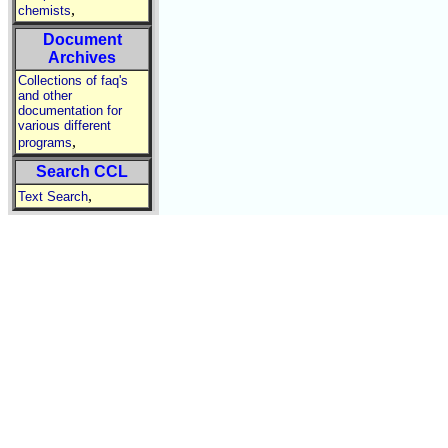
,
chemists
Document
Archives
Collections of faq's
and other
documentation for
various different
,
programs
Search CCL
,
Text Search