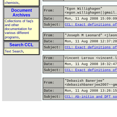
,
chemists
"Egon Willighagen"
Document
From:
<egon.willighagen||gmail.
Archives
Date:
Mon, 11 Aug 2008 15:09:09
Collections of faq's
Subject:
CCL: Exact definitions of
and other
documentation for
various different
From:
"Joseph M Leonard" <jleon
,
programs
Date:
Mon, 11 Aug 2008 12:37:20
Search CCL
Subject:
CCL: Exact definitions of
,
Text Search
From:
Vincent Leroux <vincent.l
Date:
Mon, 11 Aug 2008 18:32:47
Subject:
CCL: Exact definitions of
"Debasish Banerjee"
From:
<debasishbanerjee2007~~gm
Date:
Mon, 11 Aug 2008 13:26:15
Subject:
CCL: Ab-initio and DFT so