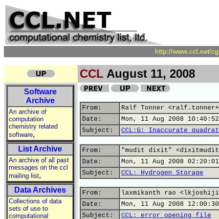
http://www.ccl.net/c
CCL
August 11, 2008
Software
Archive
From:
Ralf Tonner <ralf.tonner+
An archive of
computation
Date:
Mon, 11 Aug 2008 10:40:52
chemistry related
Subject:
CCL:G: Inaccurate quadrat
,
software
List Archive
From:
"mudit dixit" <dixitmudit
An archive of all past
Date:
Mon, 11 Aug 2008 02:20:01
messages on the ccl
Subject:
CCL: Hydrogen Storage
,
mailing list
Data Archives
From:
laxmikanth rao <lkjoshiji
Collections of data
Date:
Mon, 11 Aug 2008 12:00:30
sets of use to
Subject:
CCL: error opening file
computational