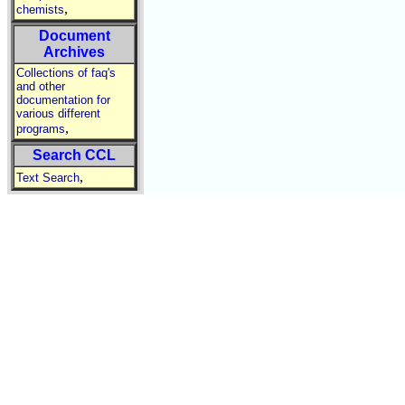
,
chemists
Document
Archives
Collections of faq's
and other
documentation for
various different
,
programs
Search CCL
,
Text Search