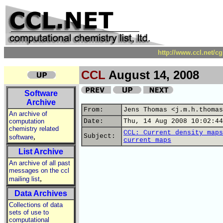
http://www.ccl.net/c
CCL
August 14, 2008
Software
Archive
From:
Jens Thomas <j.m.h.thomas
An archive of
computation
Date:
Thu, 14 Aug 2008 10:02:44
chemistry related
CCL: Current density maps
,
Subject:
software
current maps
List Archive
An archive of all past
messages on the ccl
,
mailing list
Data Archives
Collections of data
sets of use to
computational