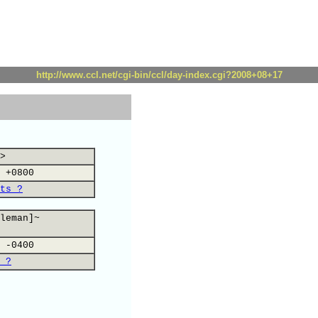
http://www.ccl.net/cgi-bin/ccl/day-index.cgi?2008+08+17
>
 +0800
ts ?
leman]~
 -0400
 ?