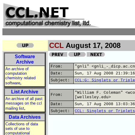
CCL
August 17, 2008
Software
Archive
From:
"gnli" <gnli_-_dicp.ac.cn
An archive of
computation
Date:
Sun, 17 Aug 2008 21:39:16
chemistry related
Subject:
CCL:G: Singlets or Triple
,
software
List Archive
"William F. Coleman" <wco
From:
[wellesley.edu>
An archive of all past
messages on the ccl
Date:
Sun, 17 Aug 2008 13:03:36
,
mailing list
Subject:
CCL: Singlets or Triplets
Data Archives
Collections of data
sets of use to
computational