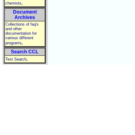
,
chemists
Document
Archives
Collections of faq's
and other
documentation for
various different
,
programs
Search CCL
,
Text Search