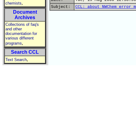
,
chemists
Subject:
CCL: about NWChem error m
Document
Archives
Collections of faq's
and other
documentation for
various different
,
programs
Search CCL
,
Text Search