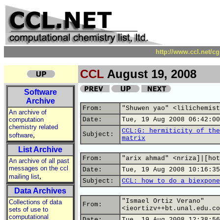
http://www.ccl.net/c
CCL
August 19, 2008
Software
Archive
From:
"Shuwen yao" <lilichemist
An archive of
computation
Date:
Tue, 19 Aug 2008 06:42:00
chemistry related
CCL:G: hermiticity of the
,
Subject:
software
matrix
List Archive
From:
"arix ahmad" <nriza]|[hot
An archive of all past
messages on the ccl
Date:
Tue, 19 Aug 2008 10:16:35
,
mailing list
Subject:
CCL: how to do a biexpone
Data Archives
"Ismael Ortiz Verano"
Collections of data
From:
<ieortizv++bt.unal.edu.co
sets of use to
computational
Date:
Tue, 19 Aug 2008 12:38:56