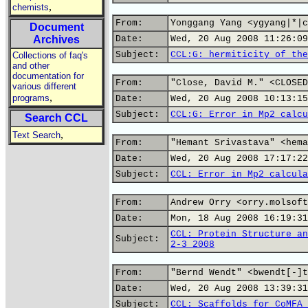
,
chemists
From:
Yonggang Yang <ygyang|*|c
Document
Archives
Date:
Wed, 20 Aug 2008 11:26:09
Subject:
CCL:G: hermiticity of the
Collections of faq's
and other
documentation for
From:
"Close, David M." <CLOSED
various different
,
programs
Date:
Wed, 20 Aug 2008 10:13:15
Subject:
CCL:G: Error in Mp2 calcu
Search CCL
,
Text Search
From:
"Hemant Srivastava" <hema
Date:
Wed, 20 Aug 2008 17:17:22
Subject:
CCL: Error in Mp2 calcula
From:
Andrew Orry <orry.molsoft
Date:
Mon, 18 Aug 2008 16:19:31
CCL: Protein Structure an
Subject:
2-3 2008
From:
"Bernd Wendt" <bwendt[-]t
Date:
Wed, 20 Aug 2008 13:39:31
Subject:
CCL: Scaffolds for CoMFA 