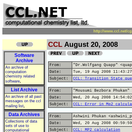
http://www.ccl.net/c
CCL
August 20, 2008
Software
Archive
From:
"Dr.Wolfgang Quapp" <quap
An archive of
computation
Date:
Tue, 19 Aug 2008 11:43:27
chemistry related
Subject:
CCL: Transition State que
,
software
List Archive
From:
"Mousumi Bezbora Phukan" 
An archive of all past
Date:
Wed, 20 Aug 2008 14:54:02
messages on the ccl
Subject:
CCL: Error in Mp2 calcula
,
mailing list
Data Archives
From:
Ashwini Phukan <ashwini_p
Collections of data
Date:
Wed, 20 Aug 2008 00:59:59
sets of use to
Subject:
CCL: MP2 calculation
computational