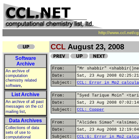
http://www.ccl.net/c
CCL
August 23, 2008
Software
Archive
From:
"Mr shabbir" <shabbir()ne
An archive of
computation
Date:
Sat, 23 Aug 2008 02:25:21
chemistry related
Subject:
CCL: Error in Mp2 calcula
,
software
List Archive
From:
"Syed Tarique Moin" <tari
An archive of all past
Date:
Sat, 23 Aug 2008 07:02:14
messages on the ccl
Subject:
CCL: Copper
,
mailing list
Data Archives
From:
"Alcides Simao" <alsimao,
Collections of data
Date:
Sat, 23 Aug 2008 12:19:04
sets of use to
Subject:
CCL:G: Error in Mp2 calcu
computational