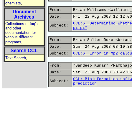
,
chemists
From:
Brian Williams <williams_
Document
Archives
Date:
Fri, 22 Aug 2008 12:12:00
CCL:G: Determining whethe
Collections of faq's
Subject:
pi-pi*
and other
documentation for
various different
From:
Brian Salter-Duke <brian.
,
programs
Date:
Sun, 24 Aug 2008 08:10:38
Search CCL
Subject:
CCL:G: Error in Mp2 calcu
,
Text Search
From:
"Sandeep Kumar" <Rambhajo
Date:
Sat, 23 Aug 2008 20:42:06
CCL: Bioinformatics softw
Subject:
prediction