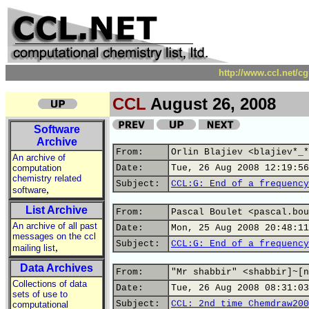
http://www.ccl.net/c
CCL
August 26, 2008
Software
Archive
From:
Orlin Blajiev <blajiev*_*
An archive of
computation
Date:
Tue, 26 Aug 2008 12:19:56
chemistry related
Subject:
CCL:G: End of a frequency
,
software
List Archive
From:
Pascal Boulet <pascal.bou
An archive of all past
Date:
Mon, 25 Aug 2008 20:48:11
messages on the ccl
Subject:
CCL:G: End of a frequency
,
mailing list
Data Archives
From:
"Mr shabbir" <shabbir]~[n
Collections of data
Date:
Tue, 26 Aug 2008 08:31:03
sets of use to
Subject:
CCL: 2nd time Chemdraw200
computational