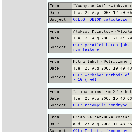
From:
"Yuanyuan Cui" <wicky.cc(
Date:
Tue, 26 Aug 2008 12:50:05
Subject:
CCL:G: ONIOM calculation 
From:
Aleksey Kuznetsov <AlexKu
Date:
Tue, 26 Aug 2008 21:44:29
CCL: parallel batch jobs 
Subject:
run failure
From:
Petra Imhof <Petra.Imhof]
Date:
Tue, 26 Aug 2008 19:49:43
CCL: Workshop Methods of 
Subject:
7-10 (fwd)
From:
"amine amine" <m-22-x-hot
Date:
Tue, 26 Aug 2008 15:46:03
Subject:
CCL: recompile bondtype
From:
Brian Salter-Duke <brian.
Date:
Wed, 27 Aug 2008 11:48:35
Subject:
CCL: End of a frequency j