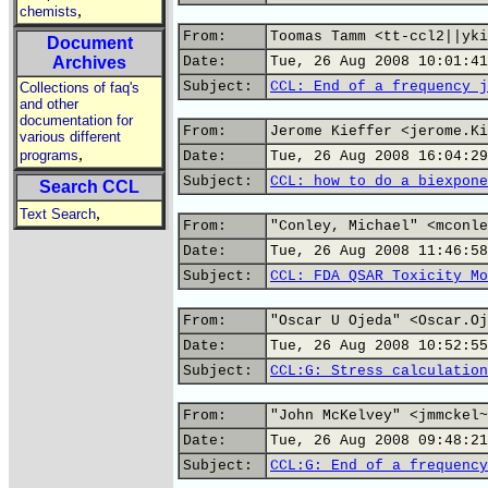
,
chemists
From:
Toomas Tamm <tt-ccl2||yki
Document
Archives
Date:
Tue, 26 Aug 2008 10:01:41
Subject:
CCL: End of a frequency j
Collections of faq's
and other
documentation for
From:
Jerome Kieffer <jerome.Ki
various different
,
programs
Date:
Tue, 26 Aug 2008 16:04:29
Subject:
CCL: how to do a biexpone
Search CCL
,
Text Search
From:
"Conley, Michael" <mconle
Date:
Tue, 26 Aug 2008 11:46:58
Subject:
CCL: FDA QSAR Toxicity Mo
From:
"Oscar U Ojeda" <Oscar.Oj
Date:
Tue, 26 Aug 2008 10:52:55
Subject:
CCL:G: Stress calculation
From:
"John McKelvey" <jmmckel~
Date:
Tue, 26 Aug 2008 09:48:21
Subject:
CCL:G: End of a frequency