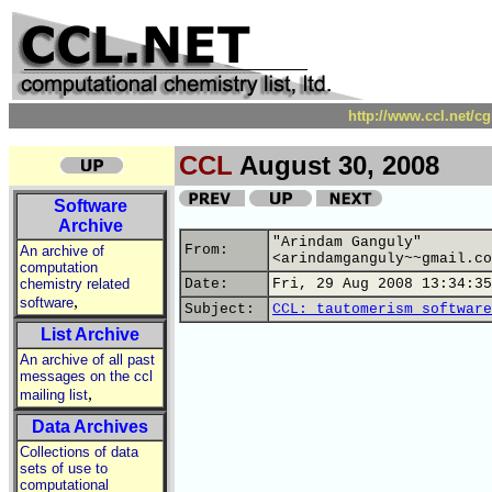
http://www.ccl.net/c
CCL
August 30, 2008
Software
Archive
"Arindam Ganguly"
From:
An archive of
<arindamganguly~~gmail.co
computation
chemistry related
Date:
Fri, 29 Aug 2008 13:34:35
,
software
Subject:
CCL: tautomerism software
List Archive
An archive of all past
messages on the ccl
,
mailing list
Data Archives
Collections of data
sets of use to
computational