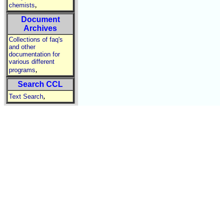
,
chemists
Document
Archives
Collections of faq's
and other
documentation for
various different
,
programs
Search CCL
,
Text Search