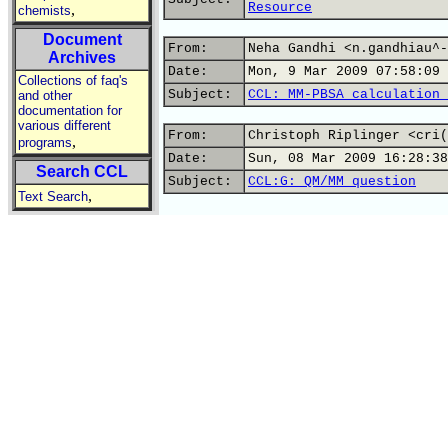
Resource
,
chemists
Document
From:
Neha Gandhi <n.gandhiau^-
Archives
Date:
Mon, 9 Mar 2009 07:58:09 
Collections of faq's
Subject:
CCL: MM-PBSA calculation 
and other
documentation for
various different
From:
Christoph Riplinger <cri(
,
programs
Date:
Sun, 08 Mar 2009 16:28:38
Search CCL
Subject:
CCL:G: QM/MM question
,
Text Search