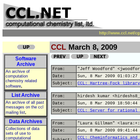
http://www.ccl.net/c
CCL
March 8, 2009
Software
Archive
From:
"Jeff Woodford" <jwoodfor
An archive of
computation
Date:
Sun, 8 Mar 2009 01:03:27 
chemistry related
Subject:
CCL: Hartree-Fock library
,
software
List Archive
From:
hirdesh kumar <hirdeshs8_
An archive of all past
Date:
Sun, 8 Mar 2009 18:50:44 
messages on the ccl
Subject:
CCL: Server for rational 
,
mailing list
Data Archives
From:
"Laura Gillman" <laura:+:
Collections of data
Date:
Sun, 8 Mar 2009 09:41:44 
sets of use to
CCL: Cheminformatics and 
computational
Subject: