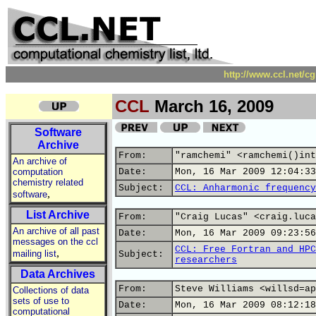
http://www.ccl.net/c
CCL
March 16, 2009
Software
Archive
From:
"ramchemi" <ramchemi()int
An archive of
computation
Date:
Mon, 16 Mar 2009 12:04:33
chemistry related
Subject:
CCL: Anharmonic frequency
,
software
List Archive
From:
"Craig Lucas" <craig.luca
An archive of all past
Date:
Mon, 16 Mar 2009 09:23:56
messages on the ccl
CCL: Free Fortran and HPC
,
mailing list
Subject:
researchers
Data Archives
From:
Steve Williams <willsd=ap
Collections of data
sets of use to
Date:
Mon, 16 Mar 2009 08:12:18
computational