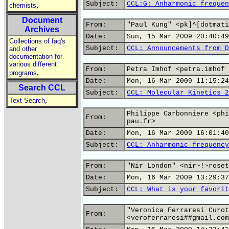
Subject:
CCL:G: Anharmonic frequen
,
chemists
Document
From:
"Paul Kung" <pk]^[dotmati
Archives
Date:
Sun, 15 Mar 2009 20:40:49
Collections of faq's
Subject:
CCL: Announcements from D
and other
documentation for
various different
From:
Petra Imhof <petra.imhof 
,
programs
Date:
Mon, 16 Mar 2009 11:15:24
Search CCL
Subject:
CCL: Molecular Kinetics 2
,
Text Search
Philippe Carbonniere <phi
From:
pau.fr>
Date:
Mon, 16 Mar 2009 16:01:40
Subject:
CCL: Anharmonic frequency
From:
"Nir London" <nir~!~roset
Date:
Mon, 16 Mar 2009 13:29:37
Subject:
CCL: What is your favorit
"Veronica Ferraresi Curot
From:
<veroferraresi##gmail.com