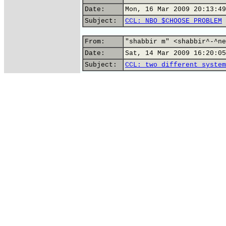
Date:
Mon, 16 Mar 2009 20:13:49
Subject:
CCL: NBO $CHOOSE PROBLEM
From:
"shabbir m" <shabbir^-^ne
Date:
Sat, 14 Mar 2009 16:20:05
Subject:
CCL: two different system