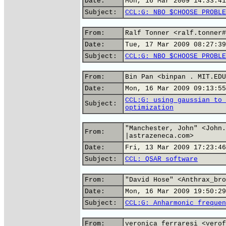
Date:
Mon, 16 Mar 2009 14:33:41
Subject:
CCL:G: NBO $CHOOSE PROBLE
From:
Ralf Tonner <ralf.tonner#
Date:
Tue, 17 Mar 2009 08:27:39
Subject:
CCL:G: NBO $CHOOSE PROBLE
From:
Bin Pan <binpan . MIT.EDU
Date:
Mon, 16 Mar 2009 09:13:55
CCL:G: using gaussian to 
Subject:
optimization
"Manchester, John" <John.
From:
|astrazeneca.com>
Date:
Fri, 13 Mar 2009 17:23:46
Subject:
CCL: QSAR software
From:
"David Hose" <Anthrax_bro
Date:
Mon, 16 Mar 2009 19:50:29
Subject:
CCL:G: Anharmonic frequen
From:
veronica ferraresi <verof