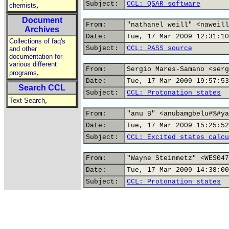
Subject:
CCL: QSAR software
,
chemists
Document
From:
"nathanel weill" <naweill
Archives
Date:
Tue, 17 Mar 2009 12:31:10
Collections of faq's
Subject:
CCL: PASS source
and other
documentation for
various different
From:
Sergio Mares-Samano <serg
,
programs
Date:
Tue, 17 Mar 2009 19:57:53
Search CCL
Subject:
CCL: Protonation states
,
Text Search
From:
"anu B" <anubamgbelu#%#ya
Date:
Tue, 17 Mar 2009 15:25:52
Subject:
CCL: Excited states calcu
From:
"Wayne Steinmetz" <WES047
Date:
Tue, 17 Mar 2009 14:38:00
Subject:
CCL: Protonation states