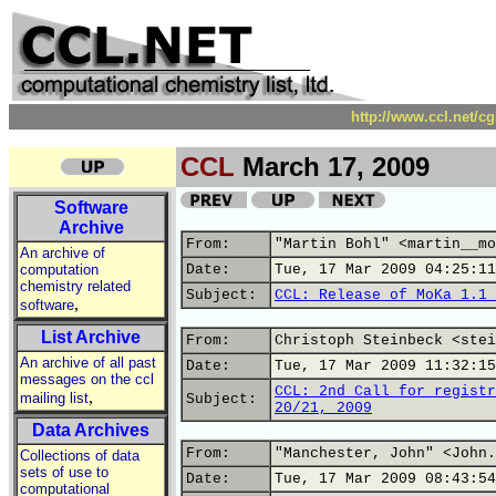
http://www.ccl.net/c
CCL
March 17, 2009
Software
Archive
From:
"Martin Bohl" <martin__mo
An archive of
computation
Date:
Tue, 17 Mar 2009 04:25:11
chemistry related
Subject:
CCL: Release of MoKa 1.1 
,
software
List Archive
From:
Christoph Steinbeck <stei
An archive of all past
Date:
Tue, 17 Mar 2009 11:32:15
messages on the ccl
CCL: 2nd Call for registr
,
mailing list
Subject:
20/21, 2009
Data Archives
From:
"Manchester, John" <John.
Collections of data
sets of use to
Date:
Tue, 17 Mar 2009 08:43:54
computational