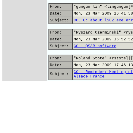
From:
"gungun lin" <lingungun[#
Date:
Mon, 23 Mar 2009 16:41:58
Subject:
CCL:G: about l502.exe err
From:
"Ryszard Czerminski" <rys
Date:
Mon, 23 Mar 2009 16:52:52
Subject:
CCL: QSAR software
From:
"Roland Stote" <rstote]|[
Date:
Mon, 23 Mar 2009 17:46:13
CCL: Reminder: Meeting of
Subject:
Alsace France