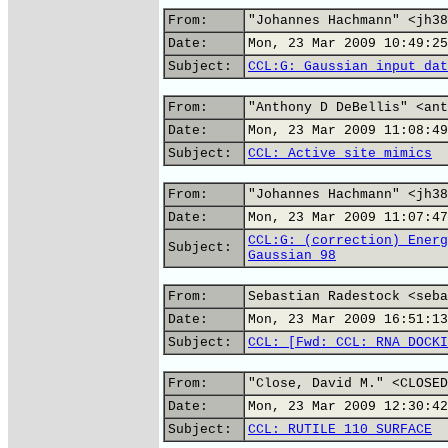
From:
"Johannes Hachmann" <jh38
Date:
Mon, 23 Mar 2009 10:49:25
Subject:
CCL:G: Gaussian input dat
From:
"Anthony D DeBellis" <ant
Date:
Mon, 23 Mar 2009 11:08:49
Subject:
CCL: Active site mimics
From:
"Johannes Hachmann" <jh38
Date:
Mon, 23 Mar 2009 11:07:47
CCL:G: (correction) Energ
Subject:
Gaussian 98
From:
Sebastian Radestock <seba
Date:
Mon, 23 Mar 2009 16:51:13
Subject:
CCL: [Fwd: CCL: RNA DOCKI
From:
"Close, David M." <CLOSED
Date:
Mon, 23 Mar 2009 12:30:42
Subject:
CCL: RUTILE 110 SURFACE