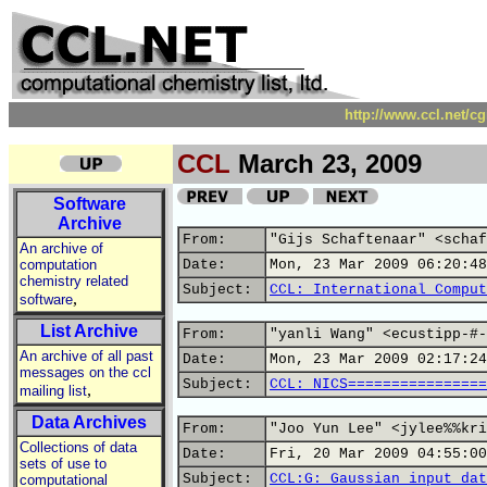
http://www.ccl.net/c
CCL
March 23, 2009
Software
Archive
From:
"Gijs Schaftenaar" <schaf
An archive of
computation
Date:
Mon, 23 Mar 2009 06:20:48
chemistry related
Subject:
CCL: International Comput
,
software
List Archive
From:
"yanli Wang" <ecustipp-#-
An archive of all past
Date:
Mon, 23 Mar 2009 02:17:24
messages on the ccl
Subject:
CCL: NICS================
,
mailing list
Data Archives
From:
"Joo Yun Lee" <jylee%%kri
Collections of data
Date:
Fri, 20 Mar 2009 04:55:00
sets of use to
Subject:
CCL:G: Gaussian input dat
computational