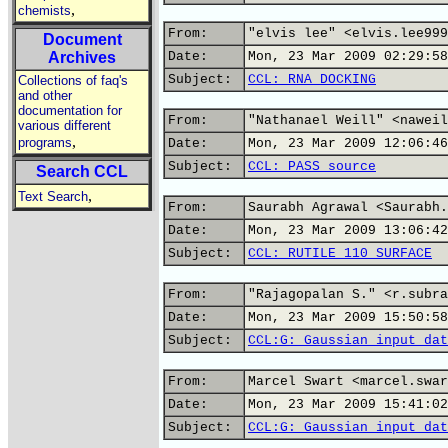
,
chemists
From:
"elvis lee" <elvis.lee999
Document
Archives
Date:
Mon, 23 Mar 2009 02:29:58
Subject:
CCL: RNA DOCKING
Collections of faq's
and other
documentation for
From:
"Nathanael Weill" <naweil
various different
,
programs
Date:
Mon, 23 Mar 2009 12:06:46
Subject:
CCL: PASS source
Search CCL
,
Text Search
From:
Saurabh Agrawal <Saurabh.
Date:
Mon, 23 Mar 2009 13:06:42
Subject:
CCL: RUTILE 110 SURFACE
From:
"Rajagopalan S." <r.subra
Date:
Mon, 23 Mar 2009 15:50:58
Subject:
CCL:G: Gaussian input dat
From:
Marcel Swart <marcel.swar
Date:
Mon, 23 Mar 2009 15:41:02
Subject:
CCL:G: Gaussian input dat