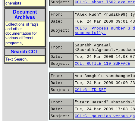
Subject:
CCL:G: about l502.exe err
,
chemists
Document
From:
"Alex Rudn" <rudikk99(!)y
Archives
Date:
Tue, 24 Mar 2009 09:01:43
Collections of faq's
CCL:G: Process number 3 d
and other
Subject:
successfully.
documentation for
various different
,
programs
Saurabh Agrawal
From:
<Saurabh.Agrawal,+,ucdcon
Search CCL
Date:
Tue, 24 Mar 2009 14:03:07
,
Text Search
Subject:
CCL: RUTILE 110 SURFACE
From:
Anu Bamgbelu <anubamgbelu
Date:
Tue, 24 Mar 2009 09:00:23
Subject:
CCL:G: TD-DFT
From:
"Starr Hazard" <hazards-*
Date:
Tue, 24 Mar 2009 17:08:28
Subject:
CCL:G: gaussian versus ga