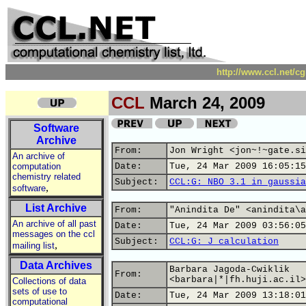
http://www.ccl.net/c
CCL
March 24, 2009
Software
Archive
From:
Jon Wright <jon~!~gate.si
An archive of
computation
Date:
Tue, 24 Mar 2009 16:05:15
chemistry related
Subject:
CCL:G: NBO 3.1 in gaussia
,
software
List Archive
From:
"Anindita De" <anindita\a
An archive of all past
Date:
Tue, 24 Mar 2009 03:56:05
messages on the ccl
Subject:
CCL:G: J calculation
,
mailing list
Data Archives
Barbara Jagoda-Cwiklik
From:
<barbara|*|fh.huji.ac.il>
Collections of data
sets of use to
Date:
Tue, 24 Mar 2009 13:18:01
computational