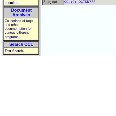
Subject:
CCL:G: QCISD???
,
chemists
Document
Archives
Collections of faq's
and other
documentation for
various different
,
programs
Search CCL
,
Text Search