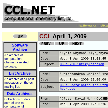
http://www.ccl.net/c
CCL
April 1, 2009
Software
Archive
From:
"Lydia Rhyman" <lyd_rhyma
An archive of
computation
Date:
Wed, 1 Apr 2009 08:01:45 
chemistry related
Subject:
CCL: NBO interpretation
,
software
List Archive
From:
"Ramachandran Chelat" <rc
An archive of all past
Date:
Wed, 1 Apr 2009 11:00:09 
messages on the ccl
CCL: Coordinates for Stru
,
mailing list
Subject:
hydrates
Data Archives
From:
"Close, David M." <CLOSED
Collections of data
sets of use to
Date:
Wed, 1 Apr 2009 12:30:36 
computational