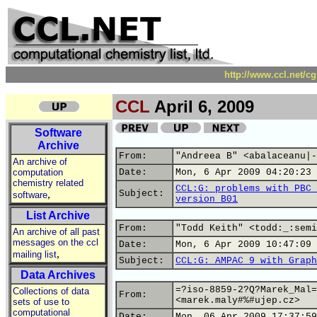
http://www.ccl.net/c
CCL
April 6, 2009
Software
Archive
From:
"Andreea B" <abalaceanu|-
An archive of
computation
Date:
Mon, 6 Apr 2009 04:20:23 
chemistry related
CCL:G: problems with PBC 
,
Subject:
software
version B01
List Archive
From:
"Todd Keith" <todd:_:semi
An archive of all past
messages on the ccl
Date:
Mon, 6 Apr 2009 10:47:09 
,
mailing list
Subject:
CCL:G: AMPAC 9 with Graph
Data Archives
=?iso-8859-2?Q?Marek_Mal=
Collections of data
From:
<marek.maly#%#ujep.cz>
sets of use to
computational
Date:
Mon, 06 Apr 2009 17:37:59