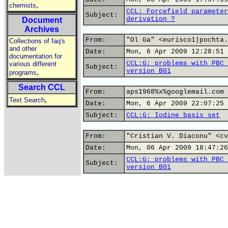
,
chemists
CCL: Forcefield parameter
Subject:
derivation ?
Document
Archives
From:
"Ol Ga" <eurisco1|pochta.
Collections of faq's
and other
Date:
Mon, 6 Apr 2009 12:28:51 
documentation for
CCL:G: problems with PBC 
various different
Subject:
version B01
,
programs
Search CCL
From:
aps1968%x%googlemail.com
,
Text Search
Date:
Mon, 6 Apr 2009 22:07:25 
Subject:
CCL:G: Iodine basis set
From:
"Cristian V. Diaconu" <cv
Date:
Mon, 06 Apr 2009 18:47:26
CCL:G: problems with PBC 
Subject:
version B01