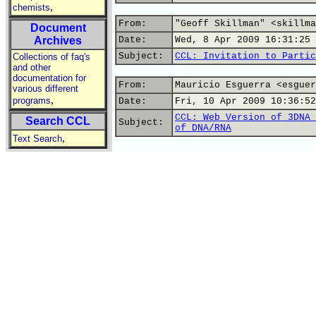
,
chemists
From:
"Geoff Skillman" <skillma
Document
Archives
Date:
Wed, 8 Apr 2009 16:31:25 
Subject:
CCL: Invitation to Partic
Collections of faq's
and other
documentation for
From:
Mauricio Esguerra <esguer
various different
,
programs
Date:
Fri, 10 Apr 2009 10:36:52
CCL: Web Version of 3DNA 
Search CCL
Subject:
of DNA/RNA
,
Text Search