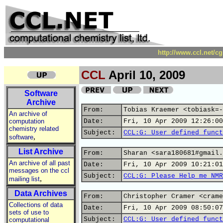
http://www.ccl.net/c
CCL
April 10, 2009
Software
Archive
From:
Tobias Kraemer <tobiask=-
An archive of
computation
Date:
Fri, 10 Apr 2009 12:26:00
chemistry related
Subject:
CCL:G: User defined funct
,
software
List Archive
From:
Sharan <sara180681#gmail.
An archive of all past
Date:
Fri, 10 Apr 2009 10:21:01
messages on the ccl
Subject:
CCL:G: Please Help me NMR
,
mailing list
Data Archives
From:
Christopher Cramer <crame
Collections of data
Date:
Fri, 10 Apr 2009 08:50:07
sets of use to
Subject:
CCL:G: User defined funct
computational