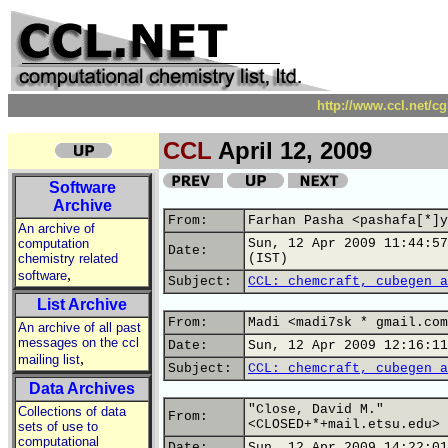
http://www.ccl.net/c
CCL
April 12, 2009
Software
Archive
From:
Farhan Pasha <pashafa[*]y
An archive of
computation
Sun, 12 Apr 2009 11:44:57
Date:
chemistry related
(IST)
,
software
Subject:
CCL: chemcraft, cubegen a
List Archive
From:
Madi <madi7sk * gmail.com
An archive of all past
messages on the ccl
Date:
Sun, 12 Apr 2009 12:16:11
,
mailing list
Subject:
CCL: chemcraft, cubegen a
Data Archives
"Close, David M."
Collections of data
From:
<CLOSED+*+mail.etsu.edu>
sets of use to
computational
Date:
Sun, 12 Apr 2009 14:22:01