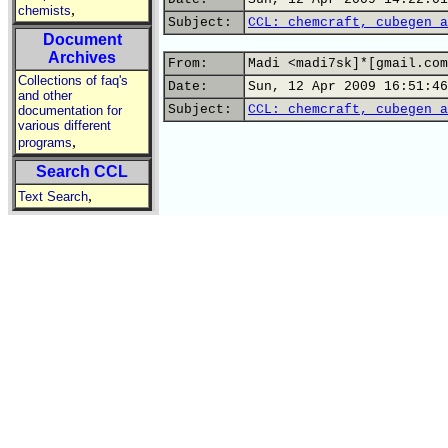
,
chemists
Subject:
CCL: chemcraft, cubegen a
Document
Archives
From:
Madi <madi7sk]*[gmail.com
Collections of faq's
Date:
Sun, 12 Apr 2009 16:51:46
and other
Subject:
CCL: chemcraft, cubegen a
documentation for
various different
,
programs
Search CCL
,
Text Search