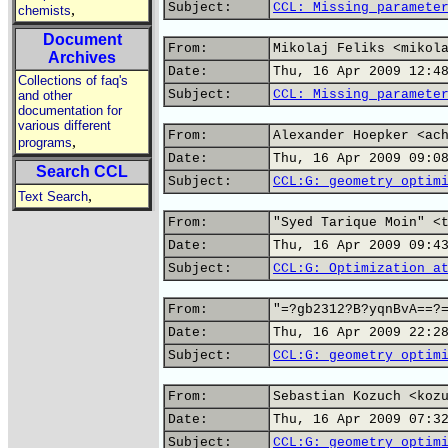
Subject:
CCL: Missing paramete
,
chemists
Document
From:
Mikolaj Feliks <mikol
Archives
Date:
Thu, 16 Apr 2009 12:4
Collections of faq's
Subject:
CCL: Missing paramete
and other
documentation for
various different
From:
Alexander Hoepker <ac
,
programs
Date:
Thu, 16 Apr 2009 09:0
Search CCL
Subject:
CCL:G: geometry optim
,
Text Search
From:
"Syed Tarique Moin" <
Date:
Thu, 16 Apr 2009 09:4
Subject:
CCL:G: Optimization a
From:
"=?gb2312?B?yqnBvA==?
Date:
Thu, 16 Apr 2009 22:2
Subject:
CCL:G: geometry optim
From:
Sebastian Kozuch <koz
Date:
Thu, 16 Apr 2009 07:3
Subject:
CCL:G: geometry optim