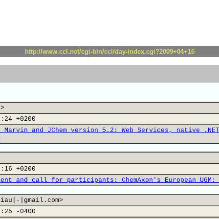
http://www.ccl.net/cgi-bin/ccl/day-index.cgi?2009+04+16
u>
1:24 +0200
s Marvin and JChem version 5.2: Web Services, native .NE
.
1:16 +0200
ment and call for participants: ChemAxon's European UGM:
hiau|-|gmail.com>
3:25 -0400