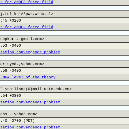
rs for AMBER force field
aj.feliks!A!pwr.wroc.pl>
8:45 +0200
rs for AMBER force field
hoepker-,-gmail.com>
8:53 -0400
ization convergence problem
tarisyed,,yahoo.com>
3:58 -0400
t MP4 level of the theory
=" <shiliang(0)mail.ustc.edu.cn>
8:54 +0800
ization convergence problem
uchs-.-yahoo.com>
2:40 -0700 (PDT)
ization convergence problem