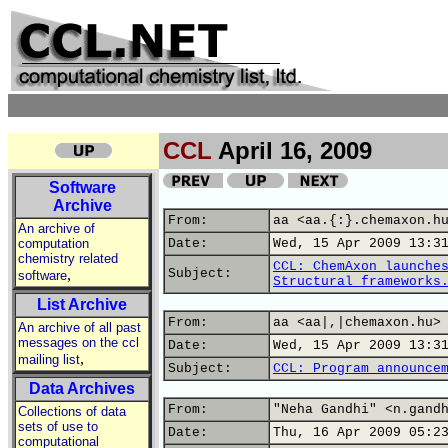
CCL
April 16, 2009
Software
Archive
From:
aa <aa.{:}.chemaxon.h
An archive of
computation
Date:
Wed, 15 Apr 2009 13:3
chemistry related
CCL: ChemAxon launche
,
Subject:
software
Structural frameworks
List Archive
From:
aa <aa|,|chemaxon.hu>
An archive of all past
messages on the ccl
Date:
Wed, 15 Apr 2009 13:3
,
mailing list
Subject:
CCL: Program announce
Data Archives
From:
"Neha Gandhi" <n.gand
Collections of data
sets of use to
Date:
Thu, 16 Apr 2009 05:2
computational