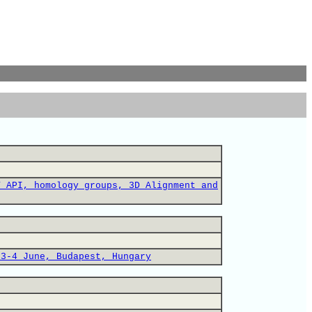
T API, homology groups, 3D Alignment and
 3-4 June, Budapest, Hungary