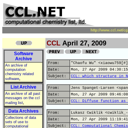
http://www.ccl.net/c
CCL
April 27, 2009
Software
Archive
From:
"Chaofu Wu" <xiaowu759[#]
An archive of
computation
Date:
Mon, 27 Apr 2009 04:30:15
chemistry related
Subject:
CCL: which structure in N
,
software
List Archive
From:
Jens Spanget-Larsen <span
An archive of all past
Date:
Mon, 27 Apr 2009 09:46:08
messages on the ccl
Subject:
CCL: Diffuse function as 
,
mailing list
Data Archives
From:
Lukasz Cwiklik <cwiklik_-
Collections of data
Date:
Mon, 27 Apr 2009 11:19:41
sets of use to
Subject:
CCL: Computational Chemis
computational