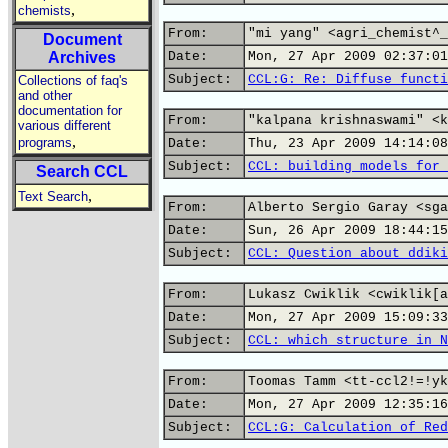
,
chemists
From:
"mi yang" <agri_chemist^_
Document
Archives
Date:
Mon, 27 Apr 2009 02:37:01
Subject:
CCL:G: Re: Diffuse functi
Collections of faq's
and other
documentation for
From:
"kalpana krishnaswami" <k
various different
,
programs
Date:
Thu, 23 Apr 2009 14:14:08
Subject:
CCL: building models for 
Search CCL
,
Text Search
From:
Alberto Sergio Garay <sga
Date:
Sun, 26 Apr 2009 18:44:15
Subject:
CCL: Question about ddiki
From:
Lukasz Cwiklik <cwiklik[a
Date:
Mon, 27 Apr 2009 15:09:33
Subject:
CCL: which structure in N
From:
Toomas Tamm <tt-ccl2!=!yk
Date:
Mon, 27 Apr 2009 12:35:16
Subject:
CCL:G: Calculation of Red