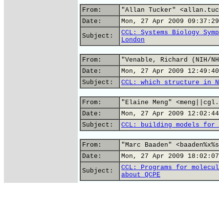
From:
"Allan Tucker" <allan.tuc
Date:
Mon, 27 Apr 2009 09:37:29
CCL: Systems Biology Symp
Subject:
London
From:
"Venable, Richard (NIH/NH
Date:
Mon, 27 Apr 2009 12:49:40
Subject:
CCL: which structure in N
From:
"Elaine Meng" <meng||cgl.
Date:
Mon, 27 Apr 2009 12:02:44
Subject:
CCL: building models for 
From:
"Marc Baaden" <baaden%x%s
Date:
Mon, 27 Apr 2009 18:02:07
CCL: Programs for molecul
Subject:
about QCPE