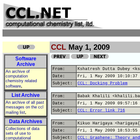
CCL
May 1, 2009
Software
Archive
From:
Kshatresh Dutta Dubey <ks
An archive of
computation
Date:
Fri, 1 May 2009 10:10:37 
chemistry related
Subject:
CCL: Docking Problem
,
software
List Archive
From:
Babak Khalili <khalili.ba
An archive of all past
Date:
Fri, 1 May 2009 09:57:16 
messages on the ccl
Subject:
CCL: Error link 716
,
mailing list
Data Archives
From:
Kikuo Harigaya <harigaya{
Collections of data
Date:
Fri, 1 May 2009 18:53:55 
sets of use to
Subject:
CCL: Graphene: Theory and
computational