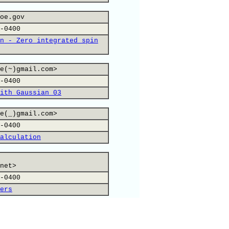
oe.gov
-0400
n - Zero integrated spin
e(~)gmail.com>
-0400
ith Gaussian 03
e(_)gmail.com>
-0400
alculation
net>
-0400
ers