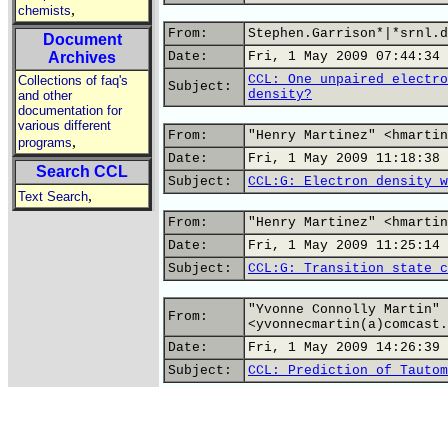
,
chemists
From:
Stephen.Garrison*|*srnl.d
Document
Archives
Date:
Fri, 1 May 2009 07:44:34 
CCL: One unpaired electro
Collections of faq's
Subject:
density?
and other
documentation for
various different
From:
"Henry Martinez" <hmartin
,
programs
Date:
Fri, 1 May 2009 11:18:38 
Search CCL
Subject:
CCL:G: Electron density w
,
Text Search
From:
"Henry Martinez" <hmartin
Date:
Fri, 1 May 2009 11:25:14 
Subject:
CCL:G: Transition state c
"Yvonne Connolly Martin"
From:
<yvonnecmartin(a)comcast.
Date:
Fri, 1 May 2009 14:26:39 
Subject:
CCL: Prediction of Tautom