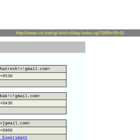
http://www.ccl.net/cgi-bin/ccl/day-index.cgi?2009+05+01
hatresh!=!gmail.com>
+0530
bak!=!gmail.com>
+0430
=}gmail.com>
+0900
 Experiment