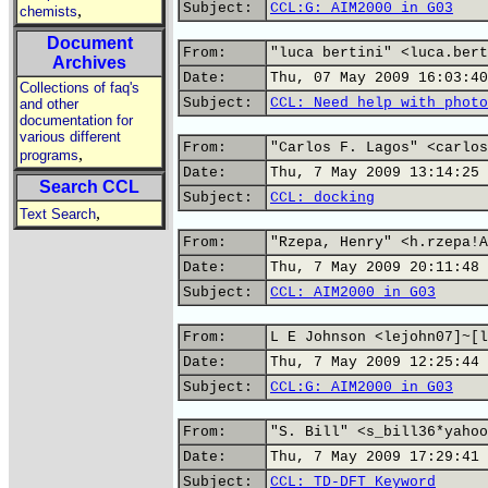
Subject:
CCL:G: AIM2000 in G03
,
chemists
Document
From:
"luca bertini" <luca.bert
Archives
Date:
Thu, 07 May 2009 16:03:40
Collections of faq's
Subject:
CCL: Need help with photo
and other
documentation for
various different
From:
"Carlos F. Lagos" <carlos
,
programs
Date:
Thu, 7 May 2009 13:14:25 
Search CCL
Subject:
CCL: docking
,
Text Search
From:
"Rzepa, Henry" <h.rzepa!A
Date:
Thu, 7 May 2009 20:11:48 
Subject:
CCL: AIM2000 in G03
From:
L E Johnson <lejohn07]~[l
Date:
Thu, 7 May 2009 12:25:44 
Subject:
CCL:G: AIM2000 in G03
From:
"S. Bill" <s_bill36*yahoo
Date:
Thu, 7 May 2009 17:29:41 
Subject:
CCL: TD-DFT Keyword