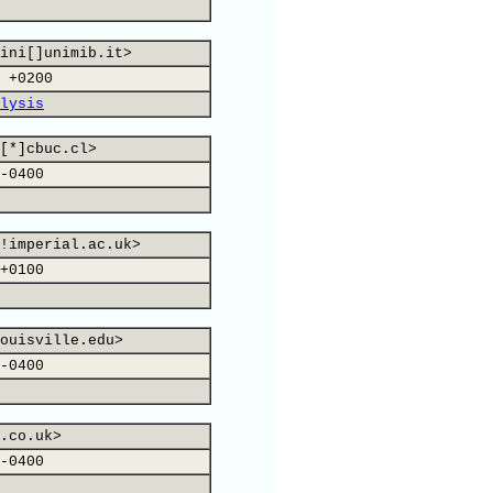
ini[]unimib.it>
 +0200
lysis
[*]cbuc.cl>
-0400
!imperial.ac.uk>
+0100
ouisville.edu>
-0400
.co.uk>
-0400