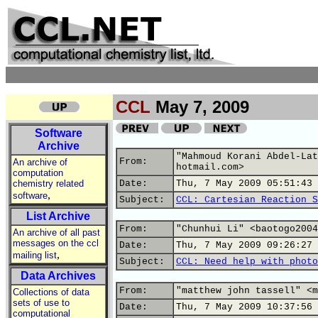
CCL
May 7, 2009
Software
Archive
"Mahmoud Korani Abdel-Lat
From:
An archive of
hotmail.com>
computation
chemistry related
Date:
Thu, 7 May 2009 05:51:43 
,
software
Subject:
CCL: Cartesian Reaction S
List Archive
From:
"Chunhui Li" <baotogo2004
An archive of all past
messages on the ccl
Date:
Thu, 7 May 2009 09:26:27 
,
mailing list
Subject:
CCL: Need help with photo
Data Archives
From:
"matthew john tassell" <m
Collections of data
sets of use to
Date:
Thu, 7 May 2009 10:37:56 
computational