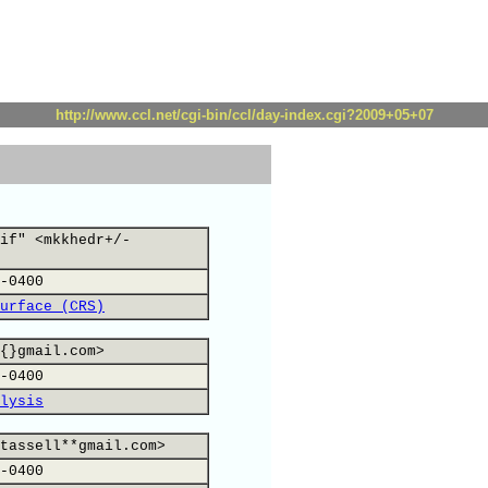
http://www.ccl.net/cgi-bin/ccl/day-index.cgi?2009+05+07
if" <mkkhedr+/-
-0400
urface (CRS)
{}gmail.com>
-0400
lysis
tassell**gmail.com>
-0400