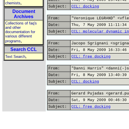
,
chemists
Subject:
CCL: docking
Document
Archives
From:
"Veronique LEGRAND" <vfle
Collections of faq's
Date:
Thu, 7 May 2009 11:11:34 
and other
Subject:
CCL: molecular dynamic in
documentation for
various different
,
programs
From:
Jacopo Sgrignani <sgrigna
Search CCL
Date:
Fri, 8 May 2009 16:33:46 
,
Text Search
Subject:
CCL: free docking
From:
"Danni Harris" <danni(-)s
Date:
Fri, 8 May 2009 13:40:39 
Subject:
CCL: docking
From:
Gerard Pujadas <gerard.pu
Date:
Sat, 9 May 2009 00:46:30 
Subject:
CCL: free docking