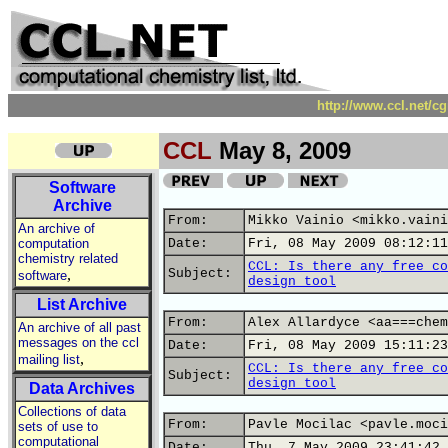
http://www.ccl.net/c
CCL
May 8, 2009
Software
Archive
From:
Mikko Vainio <mikko.vaini
An archive of
computation
Date:
Fri, 08 May 2009 08:12:11
chemistry related
CCL: Is there any free co
,
Subject:
software
design tool
List Archive
From:
Alex Allardyce <aa===chem
An archive of all past
messages on the ccl
Date:
Fri, 08 May 2009 15:11:23
,
mailing list
CCL: Is there any free co
Subject:
design tool
Data Archives
Collections of data
From:
Pavle Mocilac <pavle.moci
sets of use to
computational
Date:
Thu, 7 May 2009 23:41:42 