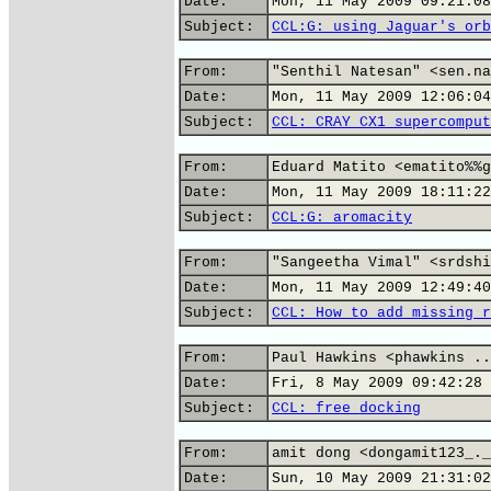
Date:
Mon, 11 May 2009 09:21:08
Subject:
CCL:G: using Jaguar's orb
From:
"Senthil Natesan" <sen.na
Date:
Mon, 11 May 2009 12:06:04
Subject:
CCL: CRAY CX1 supercomput
From:
Eduard Matito <ematito%%g
Date:
Mon, 11 May 2009 18:11:22
Subject:
CCL:G: aromacity
From:
"Sangeetha Vimal" <srdshi
Date:
Mon, 11 May 2009 12:49:40
Subject:
CCL: How to add missing r
From:
Paul Hawkins <phawkins ..
Date:
Fri, 8 May 2009 09:42:28 
Subject:
CCL: free docking
From:
amit dong <dongamit123_._
Date:
Sun, 10 May 2009 21:31:02