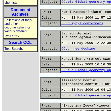
Subject:
CCL:G: Global geometry op
,
chemists
Document
From:
Kamel Mansouri <kamel_man
Archives
Date:
Mon, 11 May 2009 11:57:12
Collections of faq's
Subject:
CCL: sybyl conformers
and other
documentation for
various different
Saurabh Agrawal
,
programs
From:
<Saurabh.Agrawal^^^ucdcon
Search CCL
Date:
Mon, 11 May 2009 12:22:39
,
Text Search
Subject:
CCL: free docking
From:
Marcel Swart <marcel.swar
Date:
Mon, 11 May 2009 16:16:39
Subject:
CCL:G: Global geometry op
Alessandro Contini
From:
<alessandro.contini+*+uni
Date:
Mon, 11 May 2009 16:04:13
Subject:
CCL:G: Global geometry op
From:
"Ekaterina Zueva" <zueva_