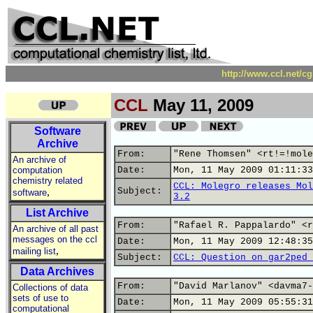
http://www.ccl.net/c
CCL
May 11, 2009
Software
Archive
From:
"Rene Thomsen" <rt!=!mole
An archive of
computation
Date:
Mon, 11 May 2009 01:11:33
chemistry related
CCL: Molegro releases Mol
,
Subject:
software
3.2
List Archive
From:
"Rafael R. Pappalardo" <r
An archive of all past
messages on the ccl
Date:
Mon, 11 May 2009 12:48:35
,
mailing list
Subject:
CCL: Question on gar2ped 
Data Archives
From:
"David Marlanov" <davma7-
Collections of data
sets of use to
Date:
Mon, 11 May 2009 05:55:31
computational