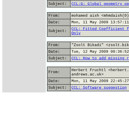
Subject:
CCL:G: Global geometry op
From:
mohamed aish <mhmdaish(0)
Date:
Mon, 11 May 2009 13:57:11
CCL: Fitted Coefficient f
Subject:
Only
From:
"Zsolt Bikadi" <zsolt.bik
Date:
Tue, 12 May 2009 00:36:52
Subject:
CCL: How to add missing r
Herbert Fruchtl <herbert.
From:
andrews.ac.uk>
Date:
Mon, 11 May 2009 22:45:27
Subject:
CCL: Software suggestion