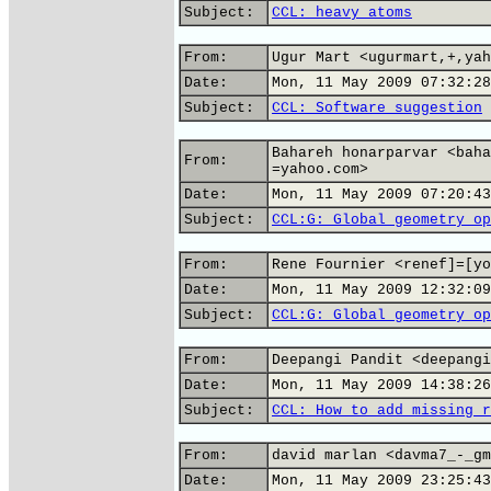
Subject:
CCL: heavy atoms
From:
Ugur Mart <ugurmart,+,yah
Date:
Mon, 11 May 2009 07:32:28
Subject:
CCL: Software suggestion
Bahareh honarparvar <baha
From:
=yahoo.com>
Date:
Mon, 11 May 2009 07:20:43
Subject:
CCL:G: Global geometry op
From:
Rene Fournier <renef]=[yo
Date:
Mon, 11 May 2009 12:32:09
Subject:
CCL:G: Global geometry op
From:
Deepangi Pandit <deepangi
Date:
Mon, 11 May 2009 14:38:26
Subject:
CCL: How to add missing r
From:
david marlan <davma7_-_gm
Date:
Mon, 11 May 2009 23:25:43