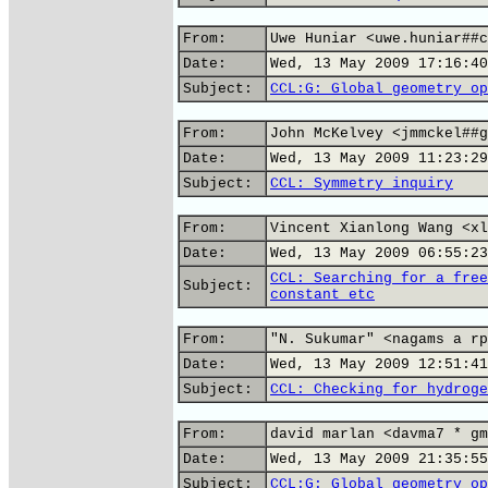
From:
Uwe Huniar <uwe.huniar##c
Date:
Wed, 13 May 2009 17:16:40
Subject:
CCL:G: Global geometry op
From:
John McKelvey <jmmckel##g
Date:
Wed, 13 May 2009 11:23:29
Subject:
CCL: Symmetry inquiry
From:
Vincent Xianlong Wang <xl
Date:
Wed, 13 May 2009 06:55:23
CCL: Searching for a free
Subject:
constant etc
From:
"N. Sukumar" <nagams a rp
Date:
Wed, 13 May 2009 12:51:41
Subject:
CCL: Checking for hydroge
From:
david marlan <davma7 * gm
Date:
Wed, 13 May 2009 21:35:55
Subject:
CCL:G: Global geometry op