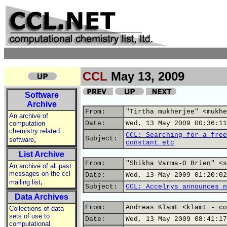
CCL
May 13, 2009
Software
Archive
From:
"Tirtha mukherjee" <mukhe
An archive of
computation
Date:
Wed, 13 May 2009 00:36:11
chemistry related
CCL: Searching for a free
,
Subject:
software
constant etc
List Archive
From:
"Shikha Varma-O Brien" <s
An archive of all past
messages on the ccl
Date:
Wed, 13 May 2009 01:20:02
,
mailing list
Subject:
CCL: Accelrys announces n
Data Archives
From:
Andreas Klamt <klamt_-_co
Collections of data
sets of use to
Date:
Wed, 13 May 2009 08:41:17
computational