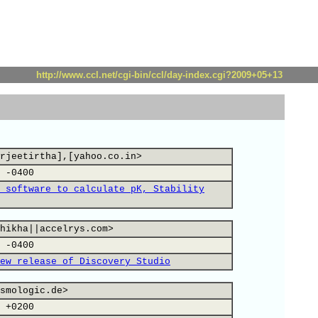
http://www.ccl.net/cgi-bin/ccl/day-index.cgi?2009+05+13
rjeetirtha],[yahoo.co.in>
 -0400
 software to calculate pK, Stability
hikha||accelrys.com>
 -0400
ew release of Discovery Studio
smologic.de>
 +0200