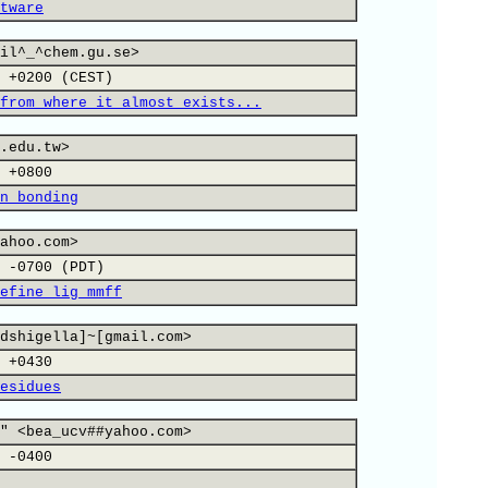
tware
il^_^chem.gu.se>
 +0200 (CEST)
from where it almost exists...
.edu.tw>
 +0800
n bonding
ahoo.com>
 -0700 (PDT)
efine lig_mmff
dshigella]~[gmail.com>
 +0430
esidues
" <bea_ucv##yahoo.com>
 -0400