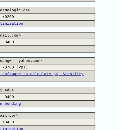
osmologic.de>
 +0200
timization
mail.com>
 -0400
oongw- -yahoo.com>
 -0700 (PDT)
 software to calculate pK, Stability
i.edu>
 -0400
n bonding
ail.com>
 +0430
timization