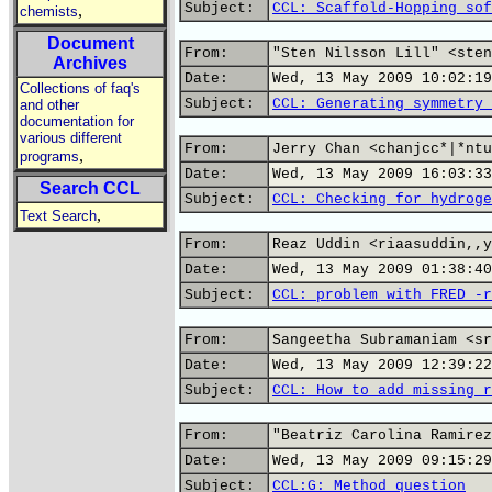
Subject:
CCL: Scaffold-Hopping sof
,
chemists
Document
From:
"Sten Nilsson Lill" <sten
Archives
Date:
Wed, 13 May 2009 10:02:19
Collections of faq's
Subject:
CCL: Generating symmetry 
and other
documentation for
various different
From:
Jerry Chan <chanjcc*|*ntu
,
programs
Date:
Wed, 13 May 2009 16:03:33
Search CCL
Subject:
CCL: Checking for hydroge
,
Text Search
From:
Reaz Uddin <riaasuddin,,y
Date:
Wed, 13 May 2009 01:38:40
Subject:
CCL: problem with FRED -r
From:
Sangeetha Subramaniam <sr
Date:
Wed, 13 May 2009 12:39:22
Subject:
CCL: How to add missing r
From:
"Beatriz Carolina Ramirez
Date:
Wed, 13 May 2009 09:15:29
Subject:
CCL:G: Method question