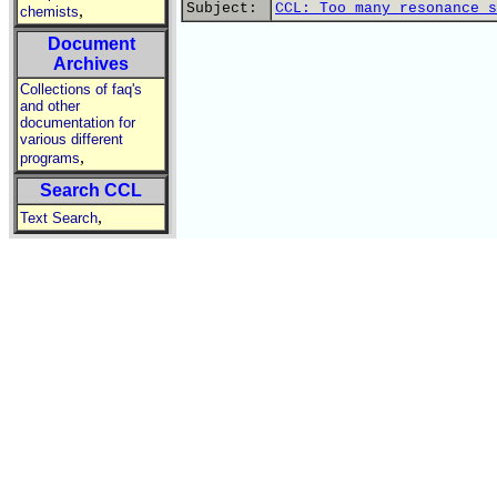
Subject:
CCL: Too many resonance s
,
chemists
Document
Archives
Collections of faq's
and other
documentation for
various different
,
programs
Search CCL
,
Text Search