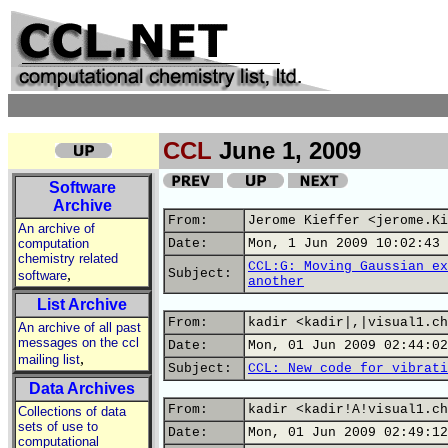
CCL
June 1, 2009
Software
Archive
From:
Jerome Kieffer <jerome.Ki
An archive of
computation
Date:
Mon, 1 Jun 2009 10:02:43 
chemistry related
CCL:G: Moving Gaussian ex
,
Subject:
software
another
List Archive
From:
kadir <kadir|,|visual1.ch
An archive of all past
messages on the ccl
Date:
Mon, 01 Jun 2009 02:44:02
,
mailing list
Subject:
CCL: New code for vibrati
Data Archives
From:
kadir <kadir!A!visual1.ch
Collections of data
sets of use to
Date:
Mon, 01 Jun 2009 02:49:12
computational