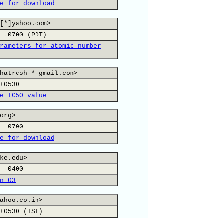
e for download
[*]yahoo.com>
 -0700 (PDT)
rameters for atomic number
hatresh-*-gmail.com>
+0530
e IC50 value
org>
 -0700
e for download
ke.edu>
 -0400
n 03
ahoo.co.in>
+0530 (IST)