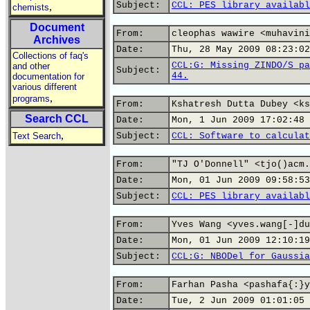
Subject:
CCL: PES library availabl
,
chemists
Document
From:
cleophas wawire <muhavini
Archives
Date:
Thu, 28 May 2009 08:23:02
Collections of faq's
CCL:G: Missing ZINDO/S pa
and other
Subject:
44.
documentation for
various different
,
programs
From:
Kshatresh Dutta Dubey <ks
Search CCL
Date:
Mon, 1 Jun 2009 17:02:48 
,
Text Search
Subject:
CCL: Software to calculat
From:
"TJ O'Donnell" <tjo()acm.
Date:
Mon, 01 Jun 2009 09:58:53
Subject:
CCL: PES library availabl
From:
Yves Wang <yves.wang[-]du
Date:
Mon, 01 Jun 2009 12:10:19
Subject:
CCL:G: NBODel for Gaussia
From:
Farhan Pasha <pashafa{:}y
Date:
Tue, 2 Jun 2009 01:01:05 