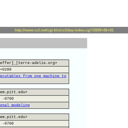
http://www.ccl.net/cgi-bin/ccl/day-index.cgi?2009+06+01
effer]_[terre-adelie.org>
+0200
ecutables from one machine to
em.pitt.edu>
 -0700
onal modeling
em.pitt.edu>
 -0700