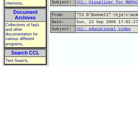
Subject:
CCL: Visualizer for MOPAC
,
chemists
Document
From:
"TJ O'Donnell" <tjo!=!acm
Archives
Date:
Sun, 13 Sep 2009 17:02:27
Collections of faq's
Subject:
CCL: educational video
and other
documentation for
various different
,
programs
Search CCL
,
Text Search