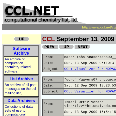
http://www.ccl.net/c
CCL
September 13, 2009
Software
Archive
From:
naser taha <nasertaha90__
An archive of
computation
Date:
Sun, 13 Sep 2009 05:10:31
chemistry related
Subject:
CCL: Visualizer for MOPAC
,
software
List Archive
From:
"gord" <gayers07_._cogeco
An archive of all past
Date:
Sat, 12 Sep 2009 18:23:53
messages on the ccl
Subject:
CCL: Visualizer for MOPAC
,
mailing list
Data Archives
Ismael Ortiz Verano
From:
<ieortizv**bt.unal.edu.co
Collections of data
sets of use to
Date:
Sun, 13 Sep 2009 16:54:15
computational