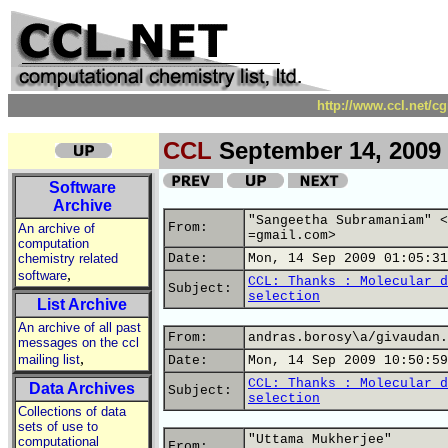
http://www.ccl.net/c
CCL
September 14, 2009
Software
Archive
"Sangeetha Subramaniam" <
From:
An archive of
=gmail.com>
computation
chemistry related
Date:
Mon, 14 Sep 2009 01:05:31
,
software
CCL: Thanks : Molecular d
Subject:
selection
List Archive
An archive of all past
From:
andras.borosy\a/givaudan.
messages on the ccl
,
mailing list
Date:
Mon, 14 Sep 2009 10:50:59
CCL: Thanks : Molecular d
Data Archives
Subject:
selection
Collections of data
sets of use to
"Uttama Mukherjee"
computational
From: