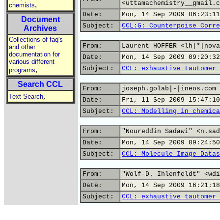
<uttamachemistry__gmail.c
,
chemists
Date:
Mon, 14 Sep 2009 06:23:11
Document
Subject:
CCL:G: Counterpoise Corre
Archives
Collections of faq's
From:
Laurent HOFFER <lh|*|nova
and other
documentation for
Date:
Mon, 14 Sep 2009 09:20:32
various different
Subject:
CCL: exhaustive tautomer 
,
programs
Search CCL
From:
joseph.golab|-|ineos.com
,
Text Search
Date:
Fri, 11 Sep 2009 15:47:10
Subject:
CCL: Modelling in chemica
From:
"Noureddin Sadawi" <n.sad
Date:
Mon, 14 Sep 2009 09:24:50
Subject:
CCL: Molecule Image Datas
From:
"Wolf-D. Ihlenfeldt" <wdi
Date:
Mon, 14 Sep 2009 16:21:18
Subject:
CCL: exhaustive tautomer 