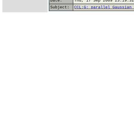
Date:
Thu, 17 Sep 2009 23:19:32
Subject:
CCL:G: parallel Gaussian 