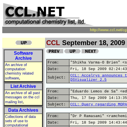
http://www.ccl.net/c
CCL
September 18, 2009
Software
Archive
From:
"Shikha Varma-O Brien" <s
An archive of
computation
Date:
Fri, 18 Sep 2009 02:24:43
chemistry related
CCL: Accelrys announces t
,
Subject:
software
DSVisualizer 2.5
List Archive
From:
"Eduardo Lemos de Sa" <ed
An archive of all past
messages on the ccl
Date:
Thu, 17 Sep 2009 14:13:35
,
mailing list
Subject:
CCL: Query regarding MOPA
Data Archives
From:
"Dr P Ramasami" <ramchemi
Collections of data
sets of use to
Date:
Fri, 18 Sep 2009 14:43:44
computational