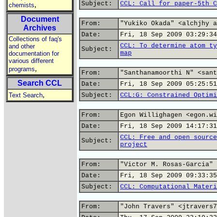
Subject:
CCL: Call for paper-5th C
,
chemists
Document
From:
"Yukiko Okada" <alchjhy a
Archives
Date:
Fri, 18 Sep 2009 03:29:34
Collections of faq's
CCL: To determine atom ty
and other
Subject:
map
documentation for
various different
,
programs
From:
"Santhanamoorthi N" <sant
Search CCL
Date:
Fri, 18 Sep 2009 05:25:51
,
Text Search
Subject:
CCL:G: Constrained Optimi
From:
Egon Willighagen <egon.wi
Date:
Fri, 18 Sep 2009 14:17:31
CCL: Free and open source
Subject:
project
From:
"Victor M. Rosas-Garcia" 
Date:
Fri, 18 Sep 2009 09:33:35
Subject:
CCL: Computational Materi
From:
"John Travers" <jtravers7