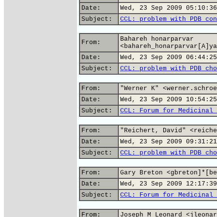
Date:
Wed, 23 Sep 2009 05:10:36
Subject:
CCL: problem with PDB con
Bahareh honarparvar
From:
<bahareh_honarparvar[A]ya
Date:
Wed, 23 Sep 2009 06:44:25
Subject:
CCL: problem with PDB cho
From:
"Werner K" <werner.schroe
Date:
Wed, 23 Sep 2009 10:54:25
Subject:
CCL: Forum for Medicinal 
From:
"Reichert, David" <reiche
Date:
Wed, 23 Sep 2009 09:31:21
Subject:
CCL: problem with PDB cho
From:
Gary Breton <gbreton]*[be
Date:
Wed, 23 Sep 2009 12:17:39
Subject:
CCL: Forum for Medicinal 
From:
Joseph M Leonard <jleonar