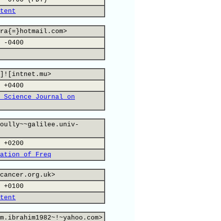
tent
ra{=}hotmail.com>
 -0400
]![intnet.mu>
 +0400
 Science Journal on
oully~~galilee.univ-
 +0200
ation of Freq
cancer.org.uk>
 +0100
tent
m.ibrahim1982~!~yahoo.com>