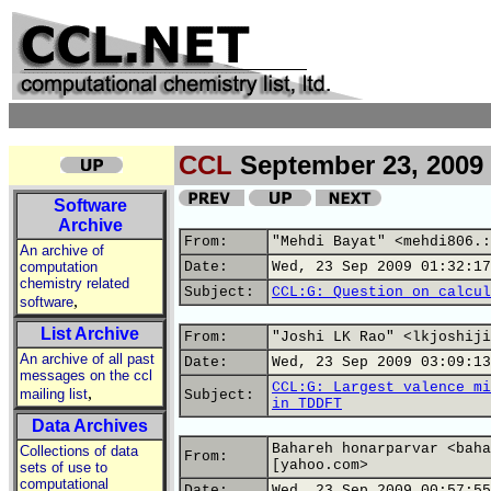
CCL
September 23, 2009
Software
Archive
From:
"Mehdi Bayat" <mehdi806.:
An archive of
computation
Date:
Wed, 23 Sep 2009 01:32:17
chemistry related
Subject:
CCL:G: Question on calcul
,
software
List Archive
From:
"Joshi LK Rao" <lkjoshiji
An archive of all past
Date:
Wed, 23 Sep 2009 03:09:13
messages on the ccl
CCL:G: Largest valence mi
,
mailing list
Subject:
in TDDFT
Data Archives
Bahareh honarparvar <baha
Collections of data
From:
[yahoo.com>
sets of use to
computational
Date:
Wed, 23 Sep 2009 00:57:55