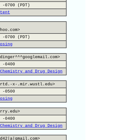
 -0700 (PDT)
tent
hoo.com>
 -0700 (PDT)
osing
dinger^^^googlemail.com>
 -0400
Chemistry and Drug Design
rtd.-x-.mir.wustl.edu>
 -0500
osing
rry.edu>
 -0400
Chemistry and Drug Design
d42|a|gmail.com>