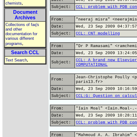
,
chemists
Subject:
CCL: problem with PDB con
Document
Archives
From:
"neeraj misra" <neerajmis
Collections of faq's
Date:
Wed, 23 Sep 2009 04:37:57
and other
Subject:
CCL: CNT modelling
documentation for
various different
,
programs
From:
"Dr P Ramasami" <ramchemi
Search CCL
Date:
Wed, 23 Sep 2009 13:24:05
,
Text Search
CCL: A brand new Elsevier
Subject:
COMPUTATIONAL
Jean-Christophe Poully <p
From:
paris13.fr>
Date:
Wed, 23 Sep 2009 10:16:59
Subject:
CCL:G: Question on calcul
From:
"Iain Moal" <Iain.Moal-.-
Date:
Wed, 23 Sep 2009 10:28:11
Subject:
CCL: problem with PDB con
From:
"Mahmoud A. A. Ibrahim" <