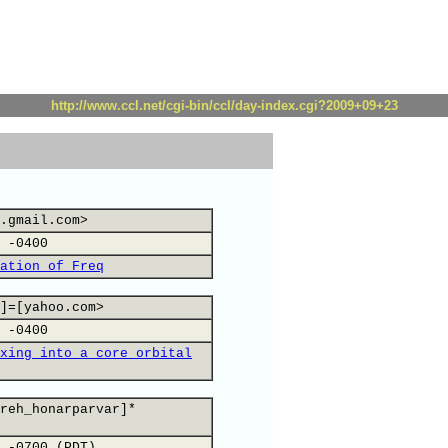
http://www.ccl.net/cgi-bin/ccl/day-index.cgi?2009+09+23
.gmail.com>
 -0400
ation of Freq
]=[yahoo.com>
 -0400
xing into a core orbital
reh_honarparvar]*
 -0700 (PDT)