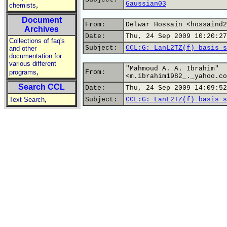
Gaussian03
,
chemists
Document
From:
Delwar Hossain <hossaind2
Archives
Date:
Thu, 24 Sep 2009 10:20:27
Collections of faq's
Subject:
CCL:G: LanL2TZ(f) basis s
and other
documentation for
various different
"Mahmoud A. A. Ibrahim"
,
programs
From:
<m.ibrahim1982_._yahoo.co
Search CCL
Date:
Thu, 24 Sep 2009 14:09:52
,
Text Search
Subject:
CCL:G: LanL2TZ(f) basis s