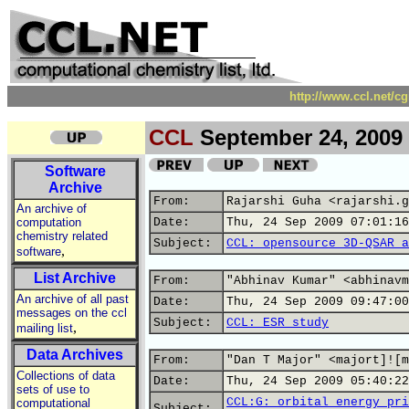
http://www.ccl.net/c
CCL
September 24, 2009
Software
Archive
From:
Rajarshi Guha <rajarshi.g
An archive of
computation
Date:
Thu, 24 Sep 2009 07:01:16
chemistry related
Subject:
CCL: opensource 3D-QSAR a
,
software
List Archive
From:
"Abhinav Kumar" <abhinavm
An archive of all past
Date:
Thu, 24 Sep 2009 09:47:00
messages on the ccl
Subject:
CCL: ESR study
,
mailing list
Data Archives
From:
"Dan T Major" <majort]![m
Collections of data
Date:
Thu, 24 Sep 2009 05:40:22
sets of use to
CCL:G: orbital energy pri
computational
Subject: