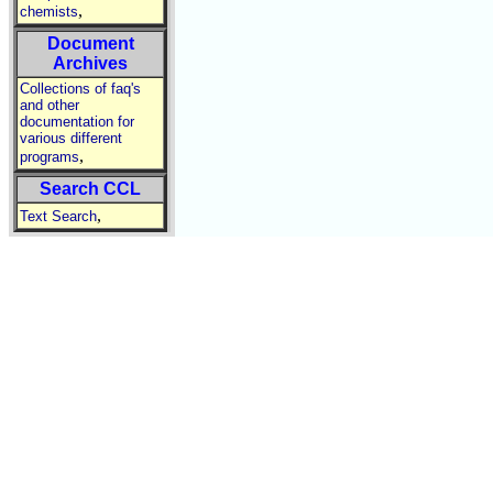
,
chemists
Document
Archives
Collections of faq's
and other
documentation for
various different
,
programs
Search CCL
,
Text Search