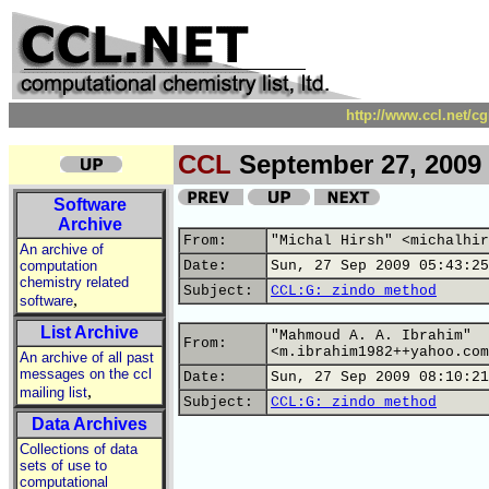
http://www.ccl.net/c
CCL
September 27, 2009
Software
Archive
From:
"Michal Hirsh" <michalhir
An archive of
computation
Date:
Sun, 27 Sep 2009 05:43:25
chemistry related
Subject:
CCL:G: zindo method
,
software
List Archive
"Mahmoud A. A. Ibrahim"
From:
<m.ibrahim1982++yahoo.com
An archive of all past
messages on the ccl
Date:
Sun, 27 Sep 2009 08:10:21
,
mailing list
Subject:
CCL:G: zindo method
Data Archives
Collections of data
sets of use to
computational