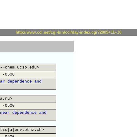
http://www.ccl.net/cgi-bin/ccl/day-index.cgi?2009+11+30
-=chem.ucsb.edu>
 -0500
ar dependence and
a.ru>
 -0500
near dependence and
tis|a|env.ethz.ch>
 -0500