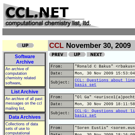
CCL
November 30, 2009
Software
Archive
From:
"Ronald C Bakus" <rbakus=
An archive of
computation
Date:
Mon, 30 Nov 2009 15:53:04
chemistry related
CCL: Questions about line
,
Subject:
software
basis set
List Archive
From:
"Ol Ga" <eurisco1(a)pocht
An archive of all past
messages on the ccl
Date:
Mon, 30 Nov 2009 18:11:58
,
mailing list
CCL:G: Questions about li
Subject:
basis set
Data Archives
Collections of data
From:
"Soren Eustis" <soren.eus
sets of use to
computational
Date:
Mon, 30 Nov 2009 18:16:09