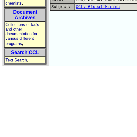
,
chemists
Subject:
CCL: Global Minima
Document
Archives
Collections of faq's
and other
documentation for
various different
,
programs
Search CCL
,
Text Search