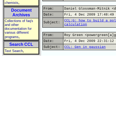
,
chemists
From:
Daniel Glossman-Mitnik <d
Document
Archives
Date:
Fri, 4 Dec 2009 17:48:49 
CCL:G: how to build a pol
Collections of faq's
Subject:
calculation
and other
documentation for
various different
From:
Roy Green <powergreen[a]g
,
programs
Date:
Fri, 4 Dec 2009 22:31:12 
Search CCL
Subject:
CCL: Gen in gaussian
,
Text Search