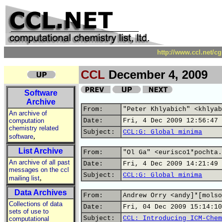
http://www.ccl.net/c
CCL
December 4, 2009
Software
Archive
From:
"Peter Khlyabich" <khlyab
An archive of
computation
Date:
Fri, 4 Dec 2009 12:56:47 
chemistry related
Subject:
CCL:G: Global minima
,
software
List Archive
From:
"Ol Ga" <eurisco1*pochta.
An archive of all past
Date:
Fri, 4 Dec 2009 14:21:49 
messages on the ccl
Subject:
CCL:G: Global minima
,
mailing list
Data Archives
From:
Andrew Orry <andy]*[molso
Collections of data
Date:
Fri, 04 Dec 2009 15:14:10
sets of use to
Subject:
CCL: Introducing ICM-Chem
computational