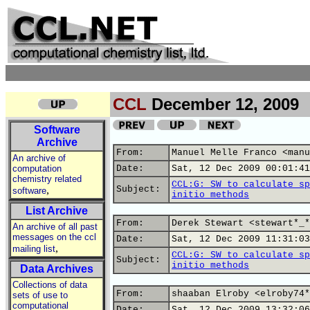
CCL
December 12, 2009
Software
Archive
From:
Manuel Melle Franco <manu
An archive of
computation
Date:
Sat, 12 Dec 2009 00:01:41
chemistry related
CCL:G: SW to calculate sp
,
Subject:
software
initio methods
List Archive
From:
Derek Stewart <stewart*_*
An archive of all past
messages on the ccl
Date:
Sat, 12 Dec 2009 11:31:03
,
mailing list
CCL:G: SW to calculate sp
Subject:
initio methods
Data Archives
Collections of data
From:
shaaban Elroby <elroby74*
sets of use to
computational
Date:
Sat, 12 Dec 2009 13:32:06