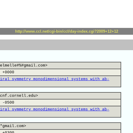
http://www.ccl.net/cgi-bin/ccl/day-index.cgi?2009+12+12
elmelle#%#gmail.com>
 +0000
iral symmetry monodimensional systems with ab-
cnf.cornell.edu>
 -0500
iral symmetry monodimensional systems with ab-
*gmail.com>
 +0300