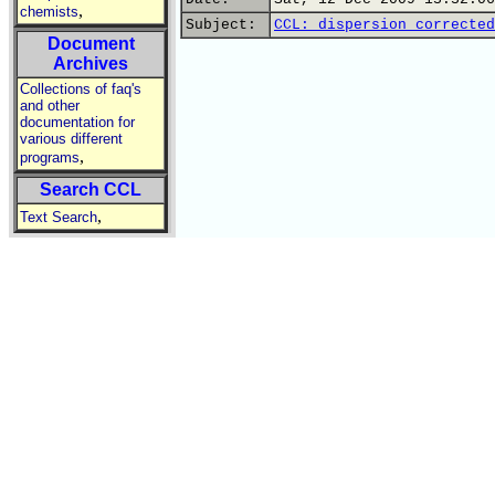
,
chemists
Subject:
CCL: dispersion corrected
Document
Archives
Collections of faq's
and other
documentation for
various different
,
programs
Search CCL
,
Text Search