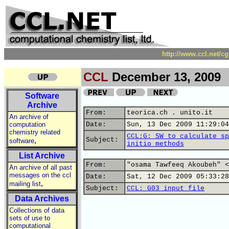
http://www.ccl.net/c
CCL
December 13, 2009
Software
Archive
From:
teorica.ch . unito.it
An archive of
computation
Date:
Sun, 13 Dec 2009 11:29:04
chemistry related
CCL:G: SW to calculate sp
,
Subject:
software
initio methods
List Archive
From:
"osama Tawfeeq Akoubeh" <
An archive of all past
messages on the ccl
Date:
Sat, 12 Dec 2009 05:33:28
,
mailing list
Subject:
CCL: G03 input file
Data Archives
Collections of data
sets of use to
computational