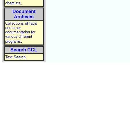
,
chemists
Document
Archives
Collections of faq's
and other
documentation for
various different
,
programs
Search CCL
,
Text Search