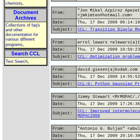
,
chemists
"Jon Mikel Azpiroz Apezet
Document
From:
<jmkimteo#hotmail.com>
Archives
Date:
Thu, 17 Dec 2009 06:14:19
Collections of faq's
Subject:
CCL: Transition Dipole Mo
and other
documentation for
various different
From:
errol lewars <elewars(a)t
,
programs
Date:
Thu, 17 Dec 2009 10:59:23
Search CCL
Subject:
CCL: Optimization problem
,
Text Search
From:
david.giesen(a)kodak.com
Date:
Thu, 17 Dec 2009 14:55:52
Subject:
CCL:G: Python Gaussian Fr
From:
Jimmy Stewart <MrMOPAC/./
Date:
Thu, 17 Dec 2009 17:26:36
CCL: Improved intermolecu
Subject:
MOPAC2009
From:
"Antonio G. Buljan" <abul
Date:
Thu, 17 Dec 2009 20:10:39