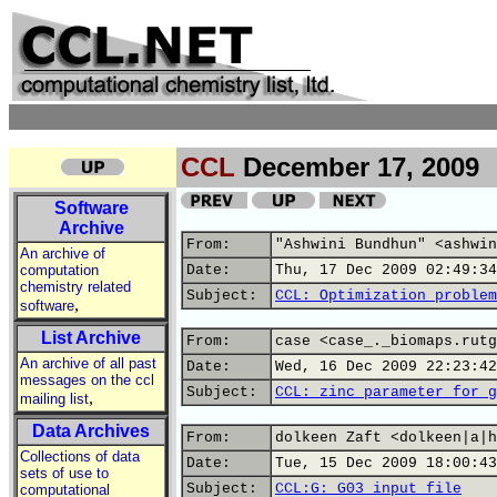
CCL
December 17, 2009
Software
Archive
From:
"Ashwini Bundhun" <ashwin
An archive of
computation
Date:
Thu, 17 Dec 2009 02:49:34
chemistry related
Subject:
CCL: Optimization problem
,
software
List Archive
From:
case <case_._biomaps.rutg
An archive of all past
Date:
Wed, 16 Dec 2009 22:23:42
messages on the ccl
Subject:
CCL: zinc parameter for g
,
mailing list
Data Archives
From:
dolkeen Zaft <dolkeen|a|h
Collections of data
Date:
Tue, 15 Dec 2009 18:00:43
sets of use to
Subject:
CCL:G: G03 input file
computational