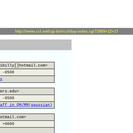
http://www.ccl.net/cgi-bin/ccl/day-index.cgi?2009+12+17
ibilly[]hotmail.com>
 -0500
s
ers.edu>
 -0500
aff in QM/MM(gaussian)
otmail.com>
 +0000