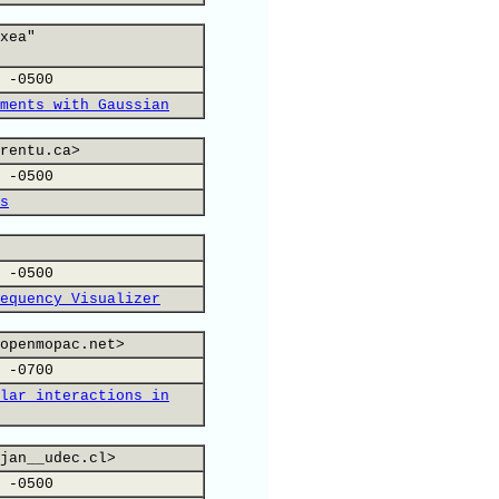
xea"
 -0500
ments with Gaussian
rentu.ca>
 -0500
s
 -0500
equency Visualizer
openmopac.net>
 -0700
lar interactions in
jan__udec.cl>
 -0500