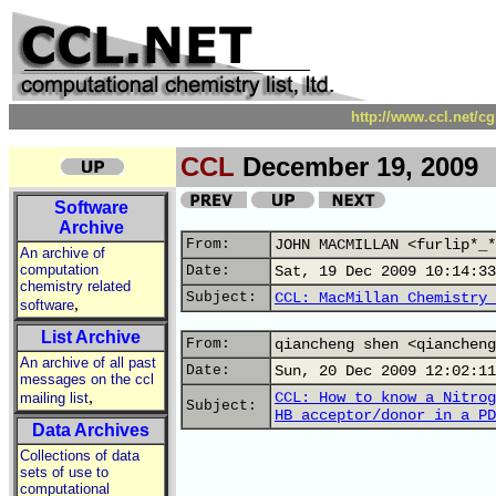
http://www.ccl.net/c
CCL
December 19, 2009
Software
Archive
From:
JOHN MACMILLAN <furlip*_*
An archive of
computation
Date:
Sat, 19 Dec 2009 10:14:33
chemistry related
Subject:
CCL: MacMillan Chemistry 
,
software
List Archive
From:
qiancheng shen <qiancheng
An archive of all past
Date:
Sun, 20 Dec 2009 12:02:11
messages on the ccl
,
CCL: How to know a Nitrog
mailing list
Subject:
HB acceptor/donor in a PD
Data Archives
Collections of data
sets of use to
computational