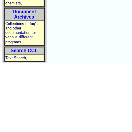
,
chemists
Document
Archives
Collections of faq's
and other
documentation for
various different
,
programs
Search CCL
,
Text Search